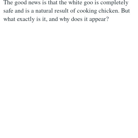
The good news is that the white goo is completely
safe and is a natural result of cooking chicken. But
what exactly is it, and why does it appear?