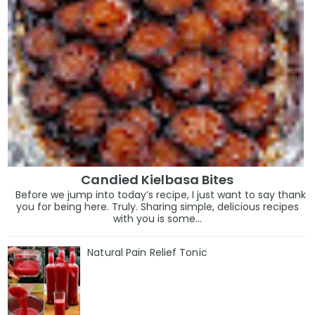
Candied Kielbasa Bites
Before we jump into today’s recipe, I just want to say thank
you for being here. Truly. Sharing simple, delicious recipes
with you is some...
Natural Pain Relief Tonic