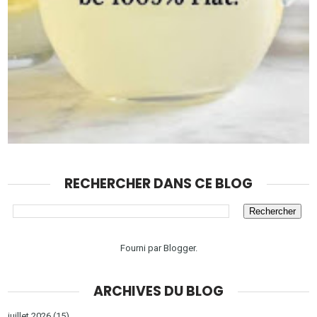
RECHERCHER DANS CE BLOG
Fourni par
Blogger
.
ARCHIVES DU BLOG
juillet 2026
(15)