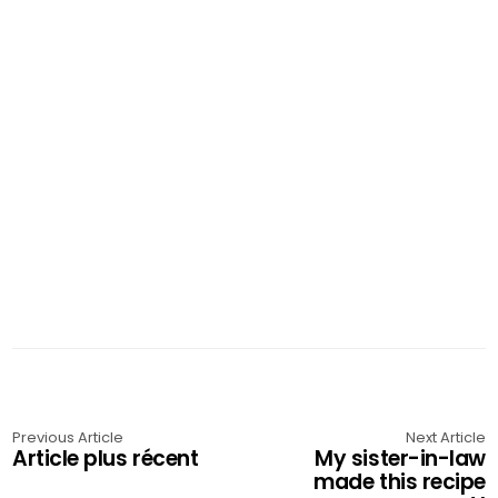
Previous Article
Next Article
Article plus récent
My sister-in-law
made this recipe