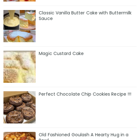
Classic Vanilla Butter Cake with Buttermilk
Sauce
Magic Custard Cake
Perfect Chocolate Chip Cookies Recipe !!!
Old Fashioned Goulash A Hearty Hug in a