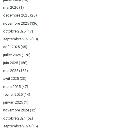
mai 2026
(1)
décembre 2025
(20)
novembre 2025
(136)
octobre 2025
(17)
septembre 2025
(18)
août 2025
(65)
juillet 2025
(170)
juin 2025
(158)
mai 2025
(162)
avril 2025
(23)
mars 2025
(47)
février 2025
(14)
janvier 2025
(1)
novembre 2024
(12)
octobre 2024
(62)
septembre 2024
(16)