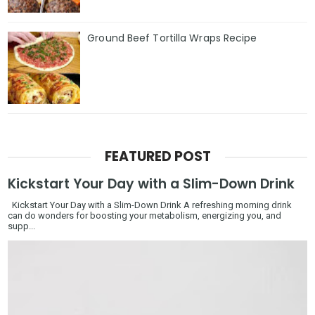
Ground Beef Tortilla Wraps Recipe
FEATURED POST
Kickstart Your Day with a Slim-Down Drink
Kickstart Your Day with a Slim-Down Drink A refreshing morning drink
can do wonders for boosting your metabolism, energizing you, and
supp...