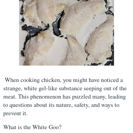
When cooking chicken, you might have noticed a
strange, white gel-like substance seeping out of the
meat. This phenomenon has puzzled many, leading
to questions about its nature, safety, and ways to
prevent it.
What is the White Goo?