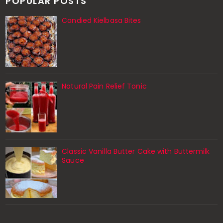
POPULAR POSTS
Candied Kielbasa Bites
Natural Pain Relief Tonic
Classic Vanilla Butter Cake with Buttermilk
Sauce