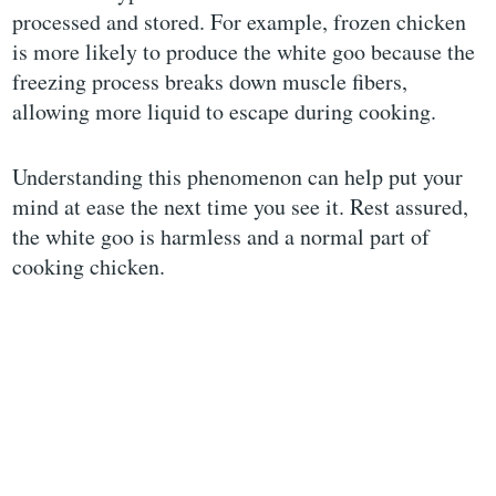
processed and stored. For example, frozen chicken
is more likely to produce the white goo because the
freezing process breaks down muscle fibers,
allowing more liquid to escape during cooking.
Understanding this phenomenon can help put your
mind at ease the next time you see it. Rest assured,
the white goo is harmless and a normal part of
cooking chicken.