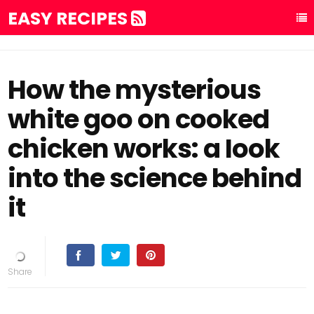
EASY RECIPES
How the mysterious
white goo on cooked
chicken works: a Iook
into the science behind
it