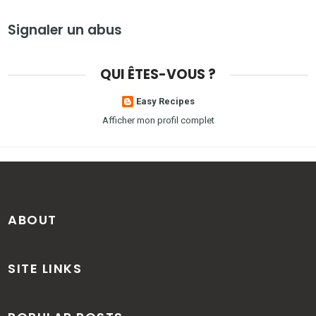
Signaler un abus
QUI ÊTES-VOUS ?
Easy Recipes
Afficher mon profil complet
ABOUT
SITE LINKS