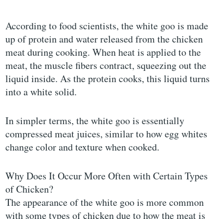
According to food scientists, the white goo is made
up of protein and water released from the chicken
meat during cooking. When heat is applied to the
meat, the muscle fibers contract, squeezing out the
liquid inside. As the protein cooks, this liquid turns
into a white solid.
In simpler terms, the white goo is essentially
compressed meat juices, similar to how egg whites
change color and texture when cooked.
Why Does It Occur More Often with Certain Types
of Chicken?
The appearance of the white goo is more common
with some types of chicken due to how the meat is