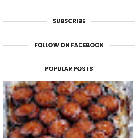
SUBSCRIBE
FOLLOW ON FACEBOOK
POPULAR POSTS