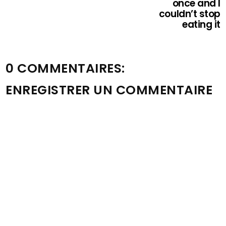
once and I
couldn’t stop
eating it
0 COMMENTAIRES:
ENREGISTRER UN COMMENTAIRE