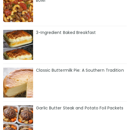
Bowl
3-Ingredient Baked Breakfast
Classic Buttermilk Pie: A Southern Tradition
Garlic Butter Steak and Potato Foil Packets