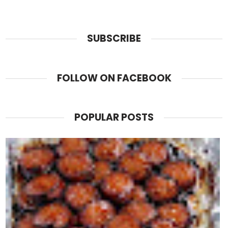
SUBSCRIBE
FOLLOW ON FACEBOOK
POPULAR POSTS