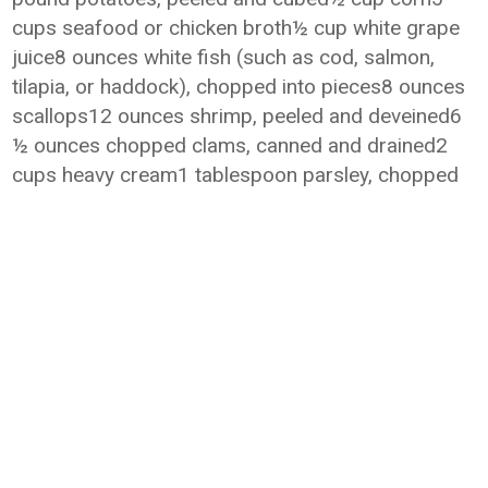
cups seafood or chicken broth½ cup white grape
juice8 ounces white fish (such as cod, salmon,
tilapia, or haddock), chopped into pieces8 ounces
scallops12 ounces shrimp, peeled and deveined6
½ ounces chopped clams, canned and drained2
cups heavy cream1 tablespoon parsley, chopped