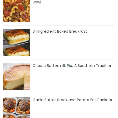
Bowl
3-Ingredient Baked Breakfast
Classic Buttermilk Pie: A Southern Tradition
Garlic Butter Steak and Potato Foil Packets