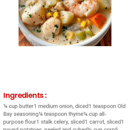
Ingredients :
¼ cup butter1 medium onion, diced1 teaspoon Old
Bay seasoning¼ teaspoon thyme¼ cup all-
purpose flour1 stalk celery, sliced1 carrot, sliced1
pound potatoes, peeled and cubed½ cup corn5