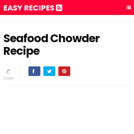
EASY RECIPES
Seafood Chowder
Recipe