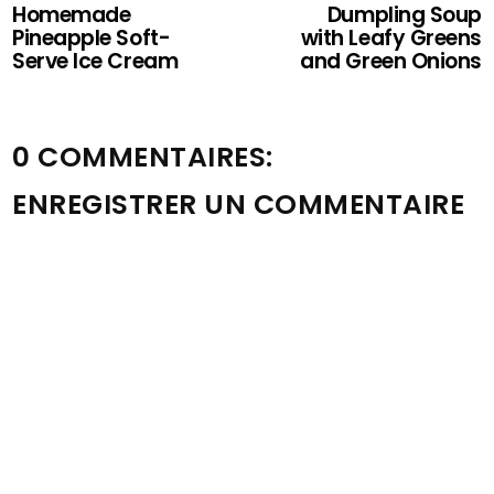
Homemade
Dumpling Soup
Pineapple Soft-
with Leafy Greens
Serve Ice Cream
and Green Onions
0 COMMENTAIRES:
ENREGISTRER UN COMMENTAIRE