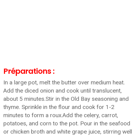
Préparations :
In a large pot, melt the butter over medium heat.
Add the diced onion and cook until translucent,
about 5 minutes.Stir in the Old Bay seasoning and
thyme. Sprinkle in the flour and cook for 1-2
minutes to form a roux.Add the celery, carrot,
potatoes, and corn to the pot. Pour in the seafood
or chicken broth and white grape juice, stirring well