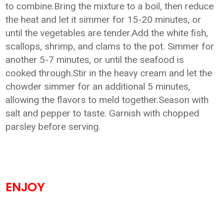
to combine.Bring the mixture to a boil, then reduce
the heat and let it simmer for 15-20 minutes, or
until the vegetables are tender.Add the white fish,
scallops, shrimp, and clams to the pot. Simmer for
another 5-7 minutes, or until the seafood is
cooked through.Stir in the heavy cream and let the
chowder simmer for an additional 5 minutes,
allowing the flavors to meld together.Season with
salt and pepper to taste. Garnish with chopped
parsley before serving.
ENJOY