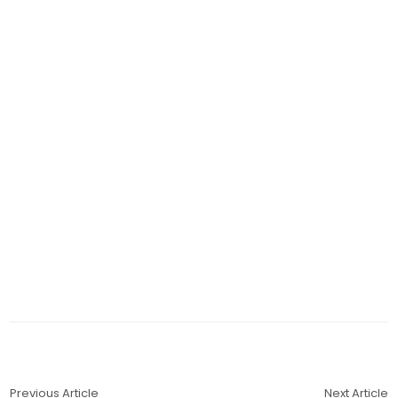
Previous Article
Next Article