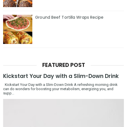
Ground Beef Tortilla Wraps Recipe
FEATURED POST
Kickstart Your Day with a Slim-Down Drink
Kickstart Your Day with a Slim-Down Drink A refreshing morning drink
can do wonders for boosting your metabolism, energizing you, and
supp...