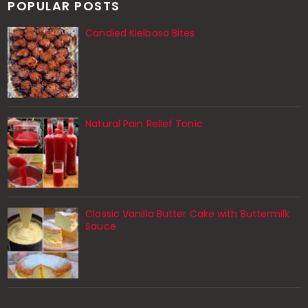
POPULAR POSTS
Candied Kielbasa Bites
Natural Pain Relief Tonic
Classic Vanilla Butter Cake with Buttermilk
Sauce