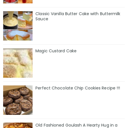
Classic Vanilla Butter Cake with Buttermilk
Sauce
Magic Custard Cake
Perfect Chocolate Chip Cookies Recipe !!!
Old Fashioned Goulash A Hearty Hug in a