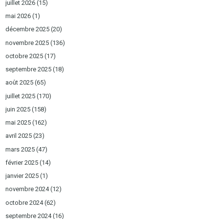
juillet 2026
(15)
mai 2026
(1)
décembre 2025
(20)
novembre 2025
(136)
octobre 2025
(17)
septembre 2025
(18)
août 2025
(65)
juillet 2025
(170)
juin 2025
(158)
mai 2025
(162)
avril 2025
(23)
mars 2025
(47)
février 2025
(14)
janvier 2025
(1)
novembre 2024
(12)
octobre 2024
(62)
septembre 2024
(16)