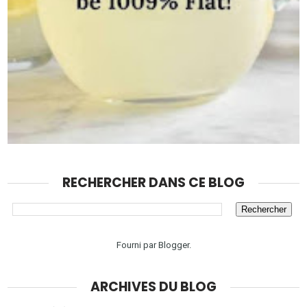
RECHERCHER DANS CE BLOG
Fourni par
Blogger
.
ARCHIVES DU BLOG