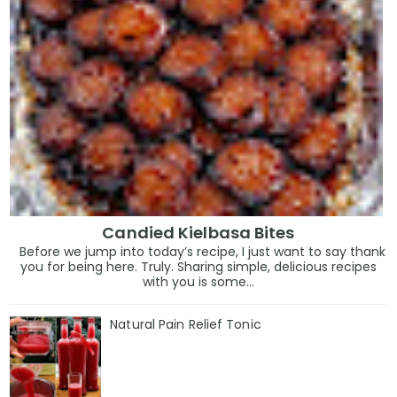
Candied Kielbasa Bites
Before we jump into today’s recipe, I just want to say thank
you for being here. Truly. Sharing simple, delicious recipes
with you is some...
Natural Pain Relief Tonic