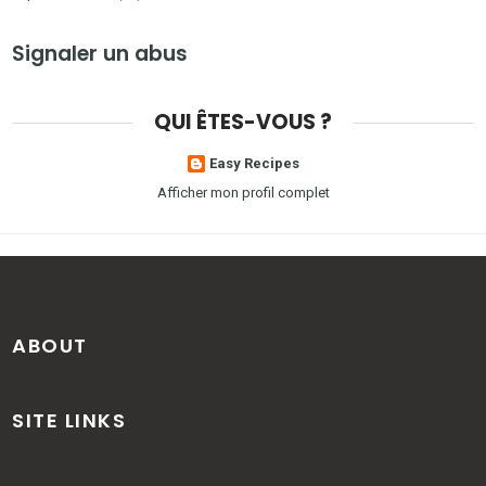
Signaler un abus
QUI ÊTES-VOUS ?
Easy Recipes
Afficher mon profil complet
ABOUT
SITE LINKS