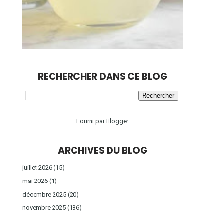
RECHERCHER DANS CE BLOG
Fourni par
Blogger
.
ARCHIVES DU BLOG
juillet 2026
(15)
mai 2026
(1)
décembre 2025
(20)
novembre 2025
(136)