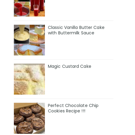
Classic Vanilla Butter Cake
with Buttermilk Sauce
Magic Custard Cake
Perfect Chocolate Chip
Cookies Recipe !!!