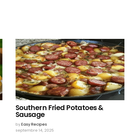
Southern Fried Potatoes &
Sausage
by
Easy Recipes
septembre 14, 2025