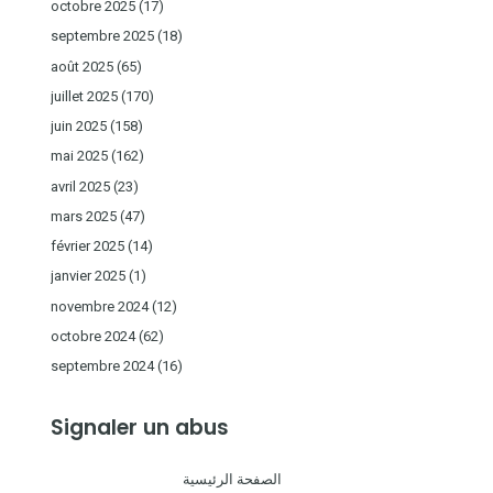
octobre 2025
(17)
septembre 2025
(18)
août 2025
(65)
juillet 2025
(170)
juin 2025
(158)
mai 2025
(162)
avril 2025
(23)
mars 2025
(47)
février 2025
(14)
janvier 2025
(1)
novembre 2024
(12)
octobre 2024
(62)
septembre 2024
(16)
Signaler un abus
الصفحة الرئيسية