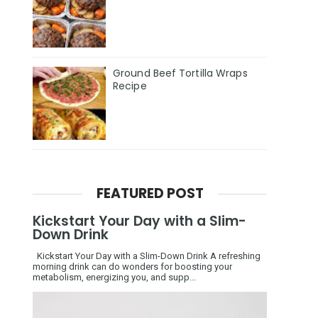
Ground Beef Tortilla Wraps
Recipe
FEATURED POST
Kickstart Your Day with a Slim-
Down Drink
Kickstart Your Day with a Slim-Down Drink A refreshing
morning drink can do wonders for boosting your
metabolism, energizing you, and supp...