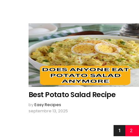
Best Potato Salad Recipe
by
Easy Recipes
septembre 13, 2025
1
2