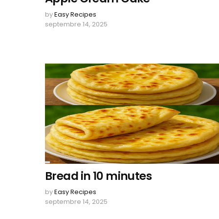
by
Easy Recipes
septembre 14, 2025
Bread in 10 minutes
by
Easy Recipes
septembre 14, 2025