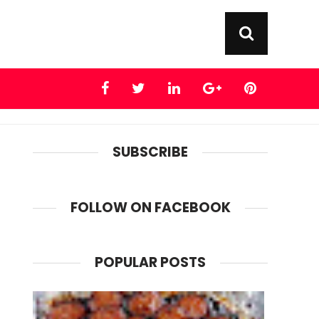
SUBSCRIBE
FOLLOW ON FACEBOOK
POPULAR POSTS