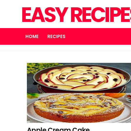
EASY RECIP
HOME
RECIPES
Apple Cream Cake