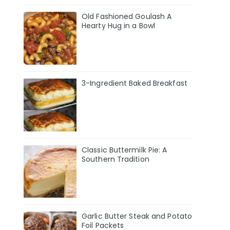
Old Fashioned Goulash A
Hearty Hug in a Bowl
3-Ingredient Baked Breakfast
Classic Buttermilk Pie: A
Southern Tradition
Garlic Butter Steak and Potato
Foil Packets