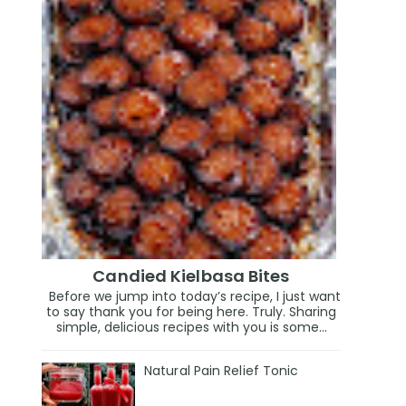
Candied Kielbasa Bites
Before we jump into today’s recipe, I just want
to say thank you for being here. Truly. Sharing
simple, delicious recipes with you is some...
Natural Pain Relief Tonic