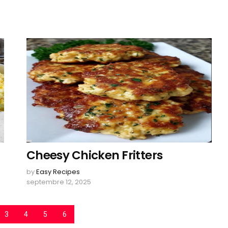
Cheesy Chicken Fritters
by
Easy Recipes
septembre 12, 2025
3
4
5
6