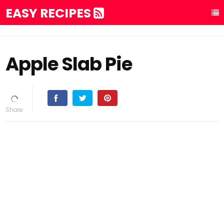
EASY RECIPES
Apple Slab Pie