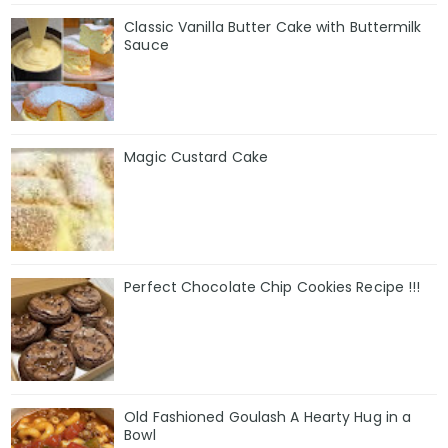
Classic Vanilla Butter Cake with Buttermilk
Sauce
Magic Custard Cake
Perfect Chocolate Chip Cookies Recipe !!!
Old Fashioned Goulash A Hearty Hug in a
Bowl