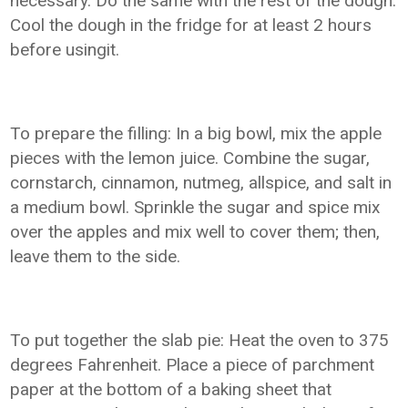
necessary. Do the same with the rest of the dough.
Cool the dough in the fridge for at least 2 hours
before usingit.
To prepare the filling: In a big bowl, mix the apple
pieces with the lemon juice. Combine the sugar,
cornstarch, cinnamon, nutmeg, allspice, and salt in
a medium bowl. Sprinkle the sugar and spice mix
over the apples and mix well to cover them; then,
leave them to the side.
To put together the slab pie: Heat the oven to 375
degrees Fahrenheit. Place a piece of parchment
paper at the bottom of a baking sheet that