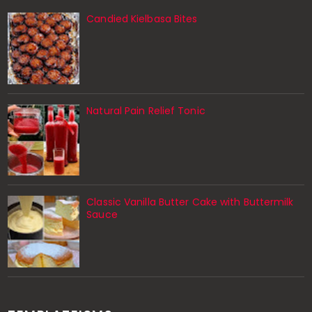
Candied Kielbasa Bites
Natural Pain Relief Tonic
Classic Vanilla Butter Cake with Buttermilk
Sauce