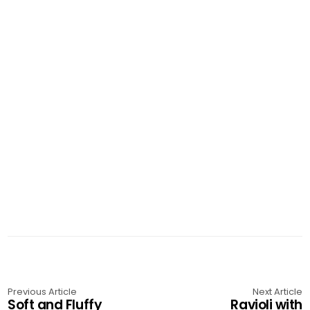
Previous Article
Next Article
Soft and Fluffy
Ravioli with