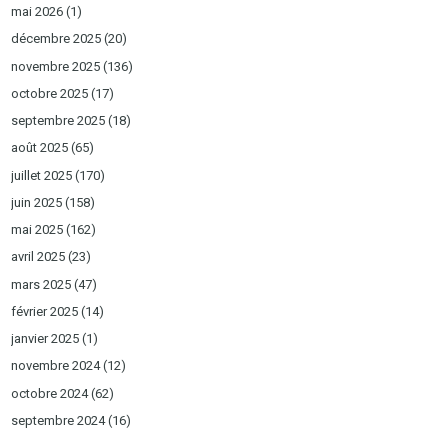
mai 2026
(1)
décembre 2025
(20)
novembre 2025
(136)
octobre 2025
(17)
septembre 2025
(18)
août 2025
(65)
juillet 2025
(170)
juin 2025
(158)
mai 2025
(162)
avril 2025
(23)
mars 2025
(47)
février 2025
(14)
janvier 2025
(1)
novembre 2024
(12)
octobre 2024
(62)
septembre 2024
(16)