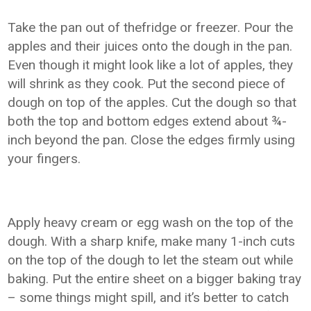
Take the pan out of thefridge or freezer. Pour the
apples and their juices onto the dough in the pan.
Even though it might look like a lot of apples, they
will shrink as they cook. Put the second piece of
dough on top of the apples. Cut the dough so that
both the top and bottom edges extend about ¾-
inch beyond the pan. Close the edges firmly using
your fingers.
Apply heavy cream or egg wash on the top of the
dough. With a sharp knife, make many 1-inch cuts
on the top of the dough to let the steam out while
baking. Put the entire sheet on a bigger baking tray
– some things might spill, and it’s better to catch