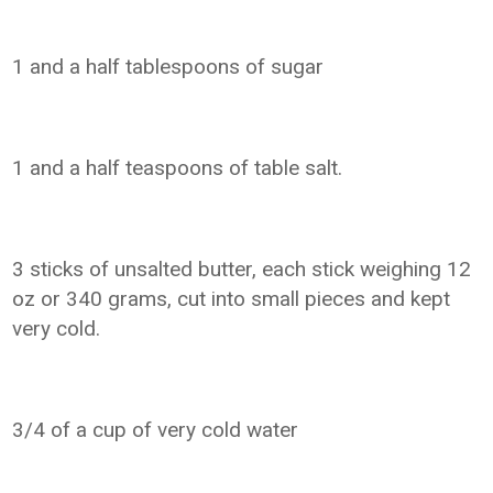
1 and a half tablespoons of sugar
1 and a half teaspoons of table salt.
3 sticks of unsalted butter, each stick weighing 12
oz or 340 grams, cut into small pieces and kept
very cold.
3/4 of a cup of very cold water