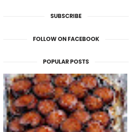
SUBSCRIBE
FOLLOW ON FACEBOOK
POPULAR POSTS