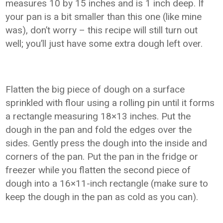
measures 10 by 15 inches and is 1 inch deep. If
your pan is a bit smaller than this one (like mine
was), don’t worry – this recipe will still turn out
well; you’ll just have some extra dough left over.
Flatten the big piece of dough on a surface
sprinkled with flour using a rolling pin until it forms
a rectangle measuring 18×13 inches. Put the
dough in the pan and fold the edges over the
sides. Gently press the dough into the inside and
corners of the pan. Put the pan in the fridge or
freezer while you flatten the second piece of
dough into a 16×11-inch rectangle (make sure to
keep the dough in the pan as cold as you can).