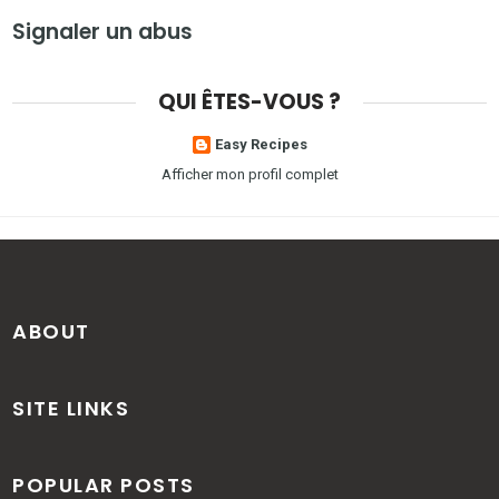
Signaler un abus
QUI ÊTES-VOUS ?
Easy Recipes
Afficher mon profil complet
ABOUT
SITE LINKS
POPULAR POSTS