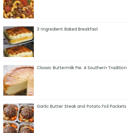
3-Ingredient Baked Breakfast
Classic Buttermilk Pie: A Southern Tradition
Garlic Butter Steak and Potato Foil Packets