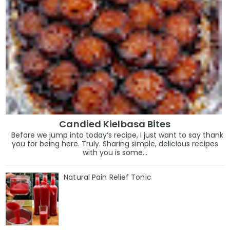
Candied Kielbasa Bites
Before we jump into today’s recipe, I just want to say thank
you for being here. Truly. Sharing simple, delicious recipes
with you is some...
Natural Pain Relief Tonic