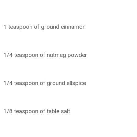
1 teaspoon of ground cinnamon
1/4 teaspoon of nutmeg powder
1/4 teaspoon of ground allspice
1/8 teaspoon of table salt