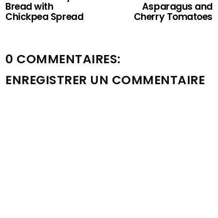
Bread with
Asparagus and
Chickpea Spread
Cherry Tomatoes
0 COMMENTAIRES:
ENREGISTRER UN COMMENTAIRE