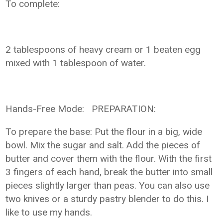
To complete:
2 tablespoons of heavy cream or 1 beaten egg
mixed with 1 tablespoon of water.
Hands-Free Mode: PREPARATION:
To prepare the base: Put the flour in a big, wide
bowl. Mix the sugar and salt. Add the pieces of
butter and cover them with the flour. With the first
3 fingers of each hand, break the butter into small
pieces slightly larger than peas. You can also use
two knives or a sturdy pastry blender to do this. I
like to use my hands.