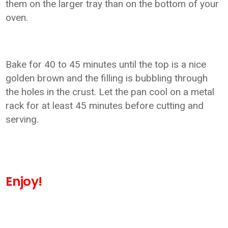
them on the larger tray than on the bottom of your
oven.
Bake for 40 to 45 minutes until the top is a nice
golden brown and the filling is bubbling through
the holes in the crust. Let the pan cool on a metal
rack for at least 45 minutes before cutting and
serving.
Enjoy!