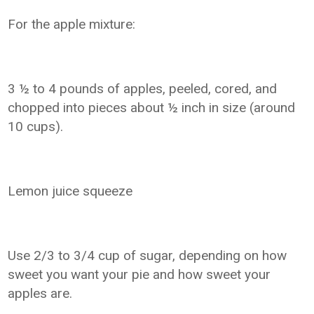
For the apple mixture:
3 ½ to 4 pounds of apples, peeled, cored, and
chopped into pieces about ½ inch in size (around
10 cups).
Lemon juice squeeze
Use 2/3 to 3/4 cup of sugar, depending on how
sweet you want your pie and how sweet your
apples are.