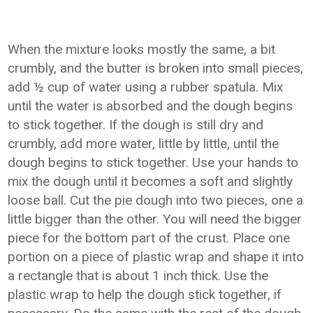
When the mixture looks mostly the same, a bit
crumbly, and the butter is broken into small pieces,
add ½ cup of water using a rubber spatula. Mix
until the water is absorbed and the dough begins
to stick together. If the dough is still dry and
crumbly, add more water, little by little, until the
dough begins to stick together. Use your hands to
mix the dough until it becomes a soft and slightly
loose ball. Cut the pie dough into two pieces, one a
little bigger than the other. You will need the bigger
piece for the bottom part of the crust. Place one
portion on a piece of plastic wrap and shape it into
a rectangle that is about 1 inch thick. Use the
plastic wrap to help the dough stick together, if