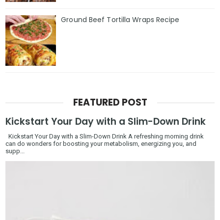
Ground Beef Tortilla Wraps Recipe
FEATURED POST
Kickstart Your Day with a Slim-Down Drink
Kickstart Your Day with a Slim-Down Drink A refreshing morning drink
can do wonders for boosting your metabolism, energizing you, and
supp...