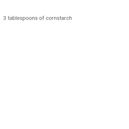
3 tablespoons of cornstarch