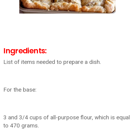
Ingredients:
List of items needed to prepare a dish.
For the base:
3 and 3/4 cups of all-purpose flour, which is equal
to 470 grams.