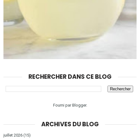
RECHERCHER DANS CE BLOG
Fourni par
Blogger
.
ARCHIVES DU BLOG
juillet 2026
(15)