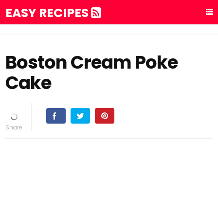
EASY RECIPES
Boston Cream Poke
Cake