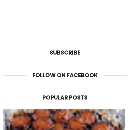
SUBSCRIBE
FOLLOW ON FACEBOOK
POPULAR POSTS