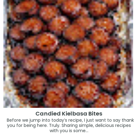
Candied Kielbasa Bites
Before we jump into today’s recipe, I just want to say thank
you for being here. Truly. Sharing simple, delicious recipes
with you is some...