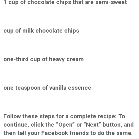
1 cup of chocolate chips that are semi-sweet
cup of milk chocolate chips
one-third cup of heavy cream
one teaspoon of vanilla essence
Follow these steps for a complete recipe: To
continue, click the “Open” or “Next” button, and
then tell your Facebook friends to do the same
.