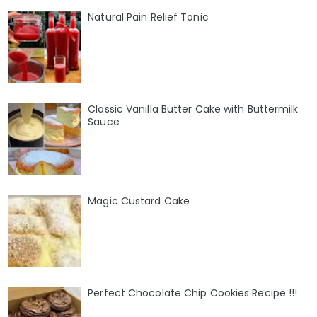
Natural Pain Relief Tonic
Classic Vanilla Butter Cake with Buttermilk
Sauce
Magic Custard Cake
Perfect Chocolate Chip Cookies Recipe !!!