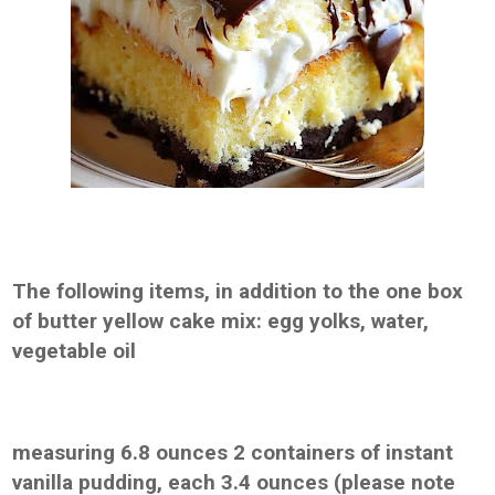
The following items, in addition to the one box
of butter yellow cake mix: egg yolks, water,
vegetable oil
measuring 6.8 ounces 2 containers of instant
vanilla pudding, each 3.4 ounces (please note