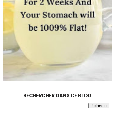
RECHERCHER DANS CE BLOG