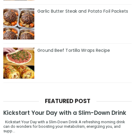
Garlic Butter Steak and Potato Foil Packets
Ground Beef Tortilla Wraps Recipe
FEATURED POST
Kickstart Your Day with a Slim-Down Drink
Kickstart Your Day with a Slim-Down Drink A refreshing morning drink
can do wonders for boosting your metabolism, energizing you, and
supp...