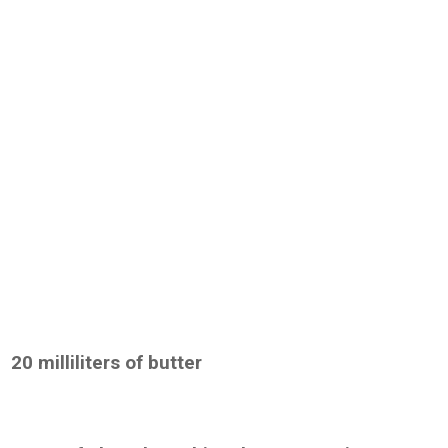
20 milliliters of butter