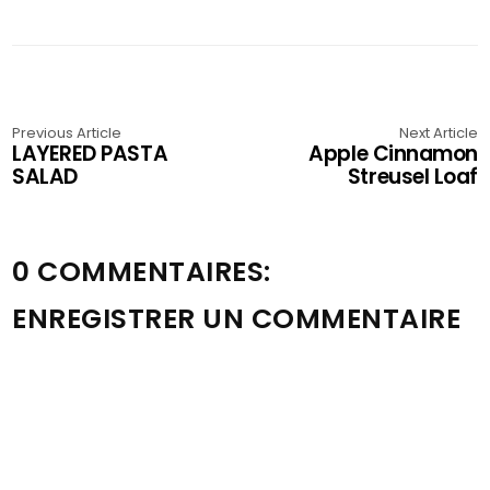
Previous Article
Next Article
LAYERED PASTA
Apple Cinnamon
SALAD
Streusel Loaf
0 COMMENTAIRES:
ENREGISTRER UN COMMENTAIRE