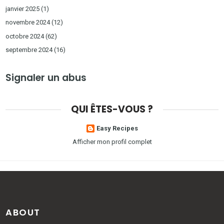
janvier 2025
(1)
novembre 2024
(12)
octobre 2024
(62)
septembre 2024
(16)
Signaler un abus
QUI ÊTES-VOUS ?
Easy Recipes
Afficher mon profil complet
ABOUT