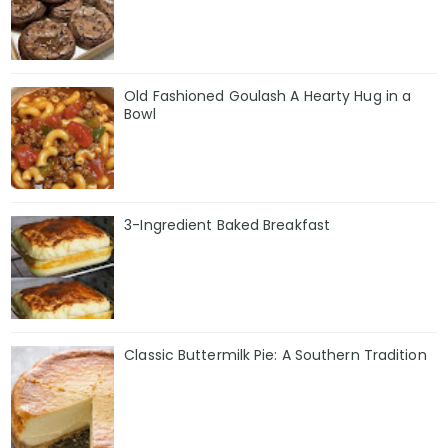
Old Fashioned Goulash A Hearty Hug in a
Bowl
3-Ingredient Baked Breakfast
Classic Buttermilk Pie: A Southern Tradition