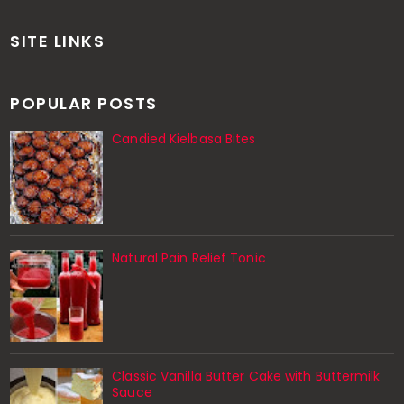
SITE LINKS
POPULAR POSTS
Candied Kielbasa Bites
Natural Pain Relief Tonic
Classic Vanilla Butter Cake with Buttermilk
Sauce