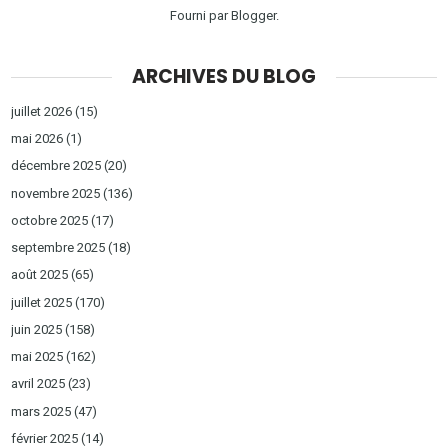
Fourni par
Blogger
.
ARCHIVES DU BLOG
juillet 2026
(15)
mai 2026
(1)
décembre 2025
(20)
novembre 2025
(136)
octobre 2025
(17)
septembre 2025
(18)
août 2025
(65)
juillet 2025
(170)
juin 2025
(158)
mai 2025
(162)
avril 2025
(23)
mars 2025
(47)
février 2025
(14)