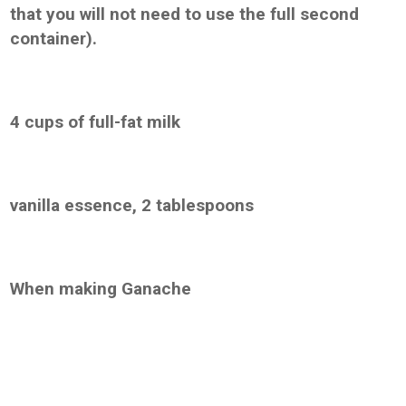
that you will not need to use the full second
container).
4 cups of full-fat milk
vanilla essence, 2 tablespoons
When making Ganache