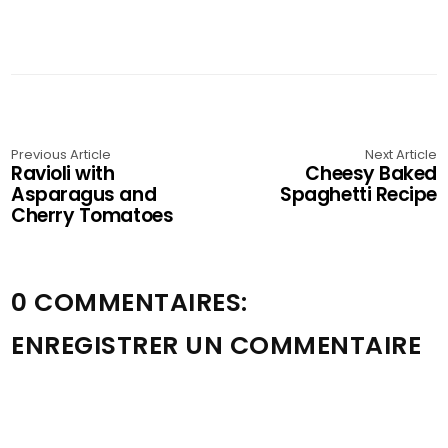
Previous Article
Next Article
Ravioli with
Cheesy Baked
Asparagus and
Spaghetti Recipe
Cherry Tomatoes
0 COMMENTAIRES:
ENREGISTRER UN COMMENTAIRE