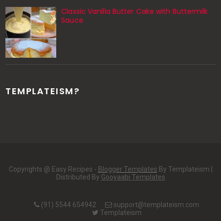
Classic Vanilla Butter Cake with Buttermilk
Sauce
TEMPLATEISM?
Copyrights @ Easy Recipes -
Blogger Templates
By Templateism |
Distributed By
Gooyaabi Templates
(91) 5544 654942
support@templateism.com
Templateism