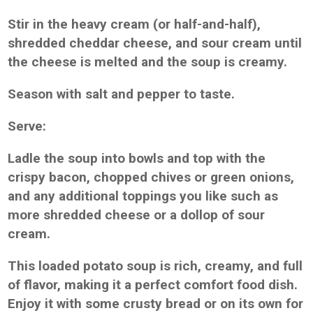
Stir in the heavy cream (or half-and-half),
shredded cheddar cheese, and sour cream until
the cheese is melted and the soup is creamy.
Season with salt and pepper to taste.
Serve:
Ladle the soup into bowls and top with the
crispy bacon, chopped chives or green onions,
and any additional toppings you like such as
more shredded cheese or a dollop of sour
cream.
This loaded potato soup is rich, creamy, and full
of flavor, making it a perfect comfort food dish.
Enjoy it with some crusty bread or on its own for