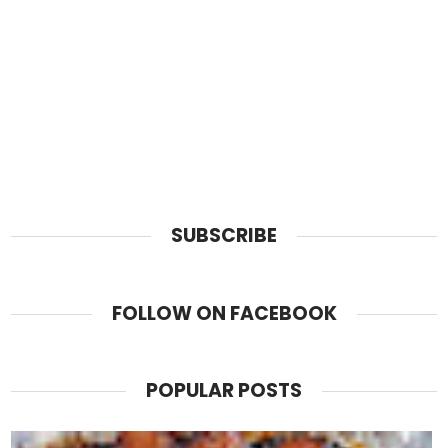
SUBSCRIBE
FOLLOW ON FACEBOOK
POPULAR POSTS