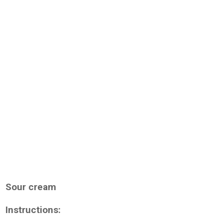
Sour cream
Instructions: