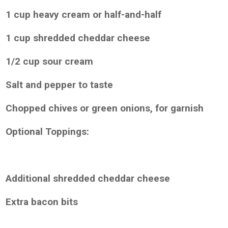
1 cup heavy cream or half-and-half
1 cup shredded cheddar cheese
1/2 cup sour cream
Salt and pepper to taste
Chopped chives or green onions, for garnish
Optional Toppings:
Additional shredded cheddar cheese
Extra bacon bits