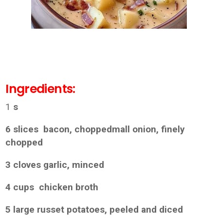
Ingredients:
1
s
6 slices bacon, choppedmall onion, finely
chopped
3 cloves garlic, minced
4 cups chicken broth
5 large russet potatoes, peeled and diced