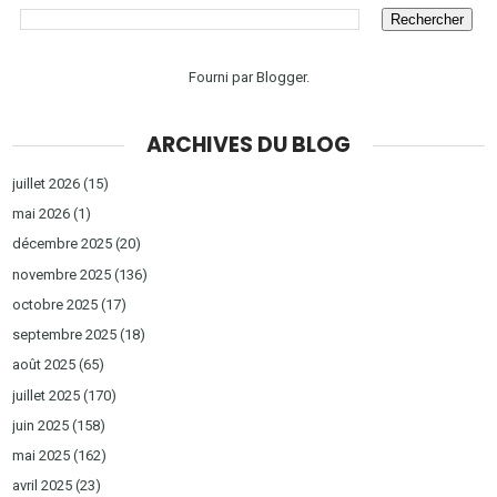
Fourni par
Blogger
.
ARCHIVES DU BLOG
juillet 2026
(15)
mai 2026
(1)
décembre 2025
(20)
novembre 2025
(136)
octobre 2025
(17)
septembre 2025
(18)
août 2025
(65)
juillet 2025
(170)
juin 2025
(158)
mai 2025
(162)
avril 2025
(23)