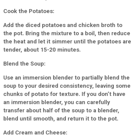
Cook the Potatoes:
Add the diced potatoes and chicken broth to
the pot. Bring the mixture to a boil, then reduce
the heat and let it simmer until the potatoes are
tender, about 15-20 minutes.
Blend the Soup:
Use an immersion blender to partially blend the
soup to your desired consistency, leaving some
chunks of potato for texture. If you don’t have
an immersion blender, you can carefully
transfer about half of the soup to a blender,
blend until smooth, and return it to the pot.
Add Cream and Cheese: