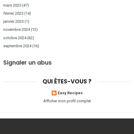
mars 2025
(47)
février 2025
(14)
janvier 2025
(1)
novembre 2024
(12)
octobre 2024
(62)
septembre 2024
(16)
Signaler un abus
QUI ÊTES-VOUS ?
Easy Recipes
Afficher mon profil complet