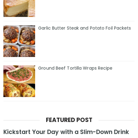
Garlic Butter Steak and Potato Foil Packets
Ground Beef Tortilla Wraps Recipe
FEATURED POST
Kickstart Your Day with a Slim-Down Drink