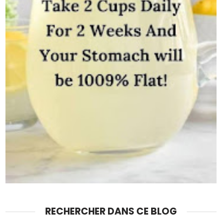
RECHERCHER DANS CE BLOG