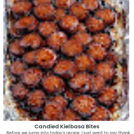
Candied Kielbasa Bites
Before we jump into today’s recipe, I just want to say thank