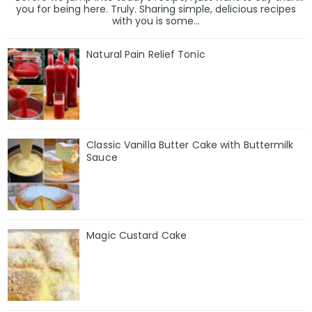
you for being here. Truly. Sharing simple, delicious recipes
with you is some...
Natural Pain Relief Tonic
Classic Vanilla Butter Cake with Buttermilk
Sauce
Magic Custard Cake