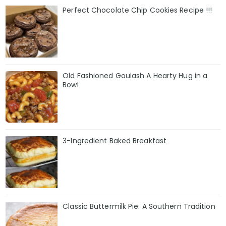
Perfect Chocolate Chip Cookies Recipe !!!
Old Fashioned Goulash A Hearty Hug in a
Bowl
3-Ingredient Baked Breakfast
Classic Buttermilk Pie: A Southern Tradition