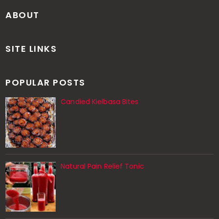
ABOUT
SITE LINKS
POPULAR POSTS
Candied Kielbasa Bites
Natural Pain Relief Tonic