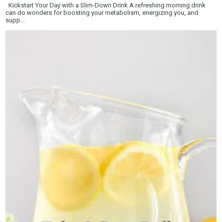
Kickstart Your Day with a Slim-Down Drink A refreshing morning drink
can do wonders for boosting your metabolism, energizing you, and
supp...