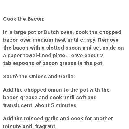
Cook the Bacon:
In a large pot or Dutch oven, cook the chopped
bacon over medium heat until crispy. Remove
the bacon with a slotted spoon and set aside on
a paper towel-lined plate. Leave about 2
tablespoons of bacon grease in the pot.
Sauté the Onions and Garlic:
Add the chopped onion to the pot with the
bacon grease and cook until soft and
translucent, about 5 minutes.
Add the minced garlic and cook for another
minute until fragrant.