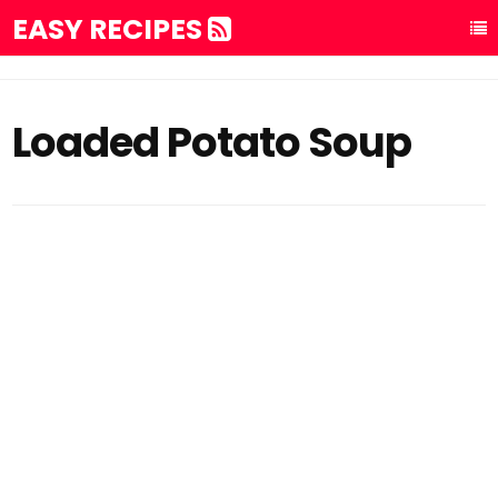
EASY RECIPES
Loaded Potato Soup