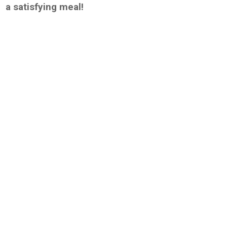
a satisfying meal!