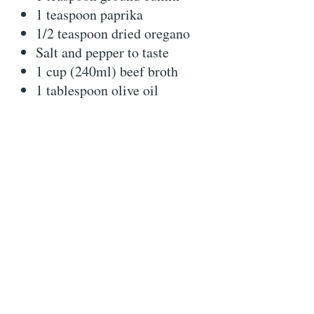
1 teaspoon paprika
1/2 teaspoon dried oregano
Salt and pepper to taste
1 cup (240ml) beef broth
1 tablespoon olive oil