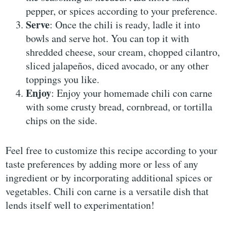
pepper, or spices according to your preference.
Serve
: Once the chili is ready, ladle it into
bowls and serve hot. You can top it with
shredded cheese, sour cream, chopped cilantro,
sliced jalapeños, diced avocado, or any other
toppings you like.
Enjoy
: Enjoy your homemade chili con carne
with some crusty bread, cornbread, or tortilla
chips on the side.
Feel free to customize this recipe according to your
taste preferences by adding more or less of any
ingredient or by incorporating additional spices or
vegetables. Chili con carne is a versatile dish that
lends itself well to experimentation!