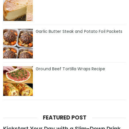
Garlic Butter Steak and Potato Foil Packets
Ground Beef Tortilla Wraps Recipe
FEATURED POST
Kickstart Your Day with a Slim-Down Drink