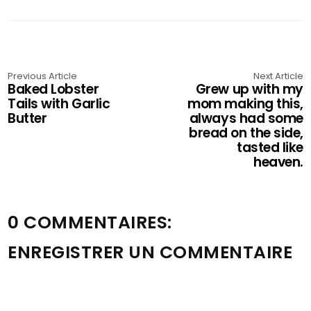
Previous Article
Next Article
Baked Lobster
Grew up with my
Tails with Garlic
mom making this,
Butter
always had some
bread on the side,
tasted like
heaven.
0 COMMENTAIRES:
ENREGISTRER UN COMMENTAIRE