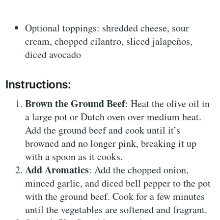
Optional toppings: shredded cheese, sour
cream, chopped cilantro, sliced jalapeños,
diced avocado
Instructions:
Brown the Ground Beef
: Heat the olive oil in
a large pot or Dutch oven over medium heat.
Add the ground beef and cook until it’s
browned and no longer pink, breaking it up
with a spoon as it cooks.
Add Aromatics
: Add the chopped onion,
minced garlic, and diced bell pepper to the pot
with the ground beef. Cook for a few minutes
until the vegetables are softened and fragrant.