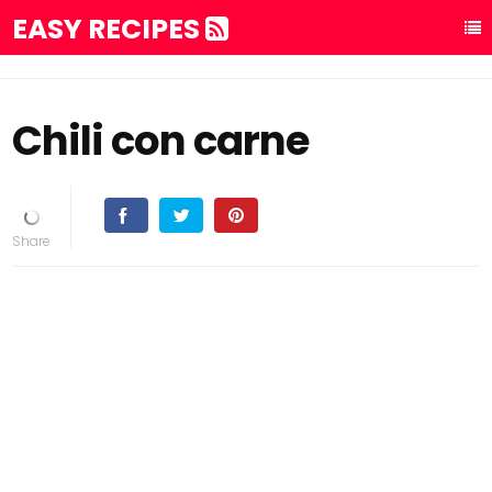
EASY RECIPES
Chili con carne