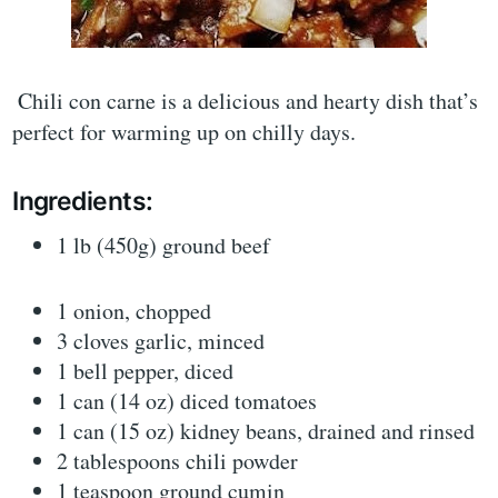
Chili con carne is a delicious and hearty dish that’s
perfect for warming up on chilly days.
Ingredients:
1 lb (450g) ground beef
1 onion, chopped
3 cloves garlic, minced
1 bell pepper, diced
1 can (14 oz) diced tomatoes
1 can (15 oz) kidney beans, drained and rinsed
2 tablespoons chili powder
1 teaspoon ground cumin