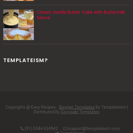
Classic Vanilla Butter Cake with Buttermilk
Sauce
TEMPLATEISM?
Copyrights @ Easy Recipes -
Blogger Templates
By Templateism |
Distributed By
Gooyaabi Templates
(91) 5544 654942
support@templateism.com