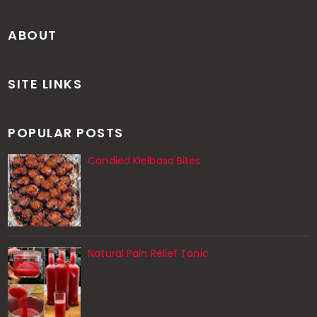
ABOUT
SITE LINKS
POPULAR POSTS
Candied Kielbasa Bites
Natural Pain Relief Tonic