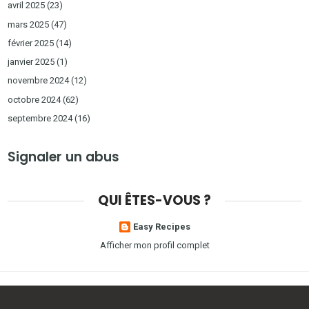
avril 2025
(23)
mars 2025
(47)
février 2025
(14)
janvier 2025
(1)
novembre 2024
(12)
octobre 2024
(62)
septembre 2024
(16)
Signaler un abus
QUI ÊTES-VOUS ?
Easy Recipes
Afficher mon profil complet