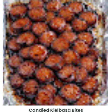
Candied Kielbasa Bites