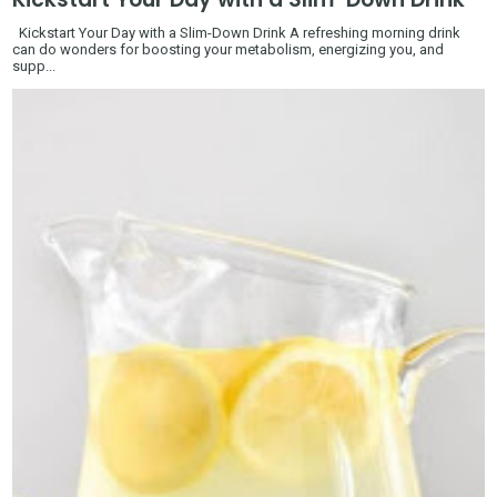
Kickstart Your Day with a Slim-Down Drink A refreshing morning drink
can do wonders for boosting your metabolism, energizing you, and
supp...