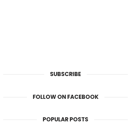
SUBSCRIBE
FOLLOW ON FACEBOOK
POPULAR POSTS