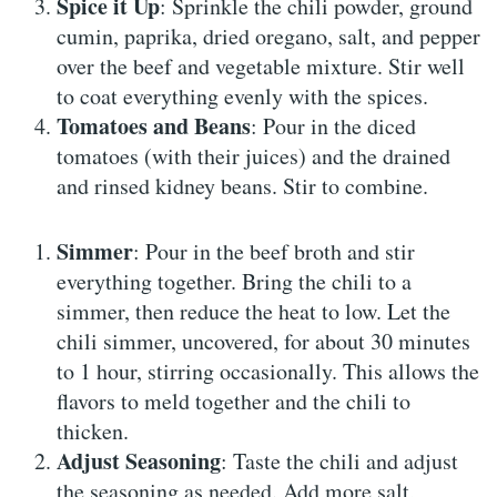
Spice it Up
: Sprinkle the chili powder, ground
cumin, paprika, dried oregano, salt, and pepper
over the beef and vegetable mixture. Stir well
to coat everything evenly with the spices.
Tomatoes and Beans
: Pour in the diced
tomatoes (with their juices) and the drained
and rinsed kidney beans. Stir to combine.
Simmer
: Pour in the beef broth and stir
everything together. Bring the chili to a
simmer, then reduce the heat to low. Let the
chili simmer, uncovered, for about 30 minutes
to 1 hour, stirring occasionally. This allows the
flavors to meld together and the chili to
thicken.
Adjust Seasoning
: Taste the chili and adjust
the seasoning as needed. Add more salt,