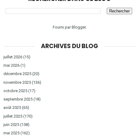
Fourni par
Blogger
.
ARCHIVES DU BLOG
juillet 2026
(15)
mai 2026
(1)
décembre 2025
(20)
novembre 2025
(136)
octobre 2025
(17)
septembre 2025
(18)
août 2025
(65)
juillet 2025
(170)
juin 2025
(158)
mai 2025
(162)