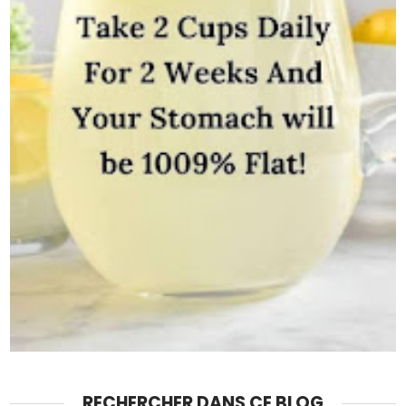
RECHERCHER DANS CE BLOG