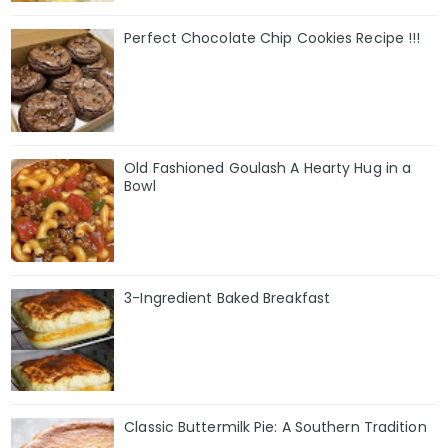
Perfect Chocolate Chip Cookies Recipe !!!
Old Fashioned Goulash A Hearty Hug in a
Bowl
3-Ingredient Baked Breakfast
Classic Buttermilk Pie: A Southern Tradition