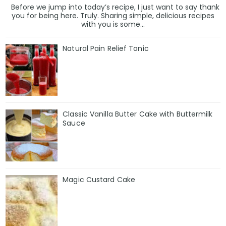
Before we jump into today’s recipe, I just want to say thank
you for being here. Truly. Sharing simple, delicious recipes
with you is some...
Natural Pain Relief Tonic
Classic Vanilla Butter Cake with Buttermilk
Sauce
Magic Custard Cake