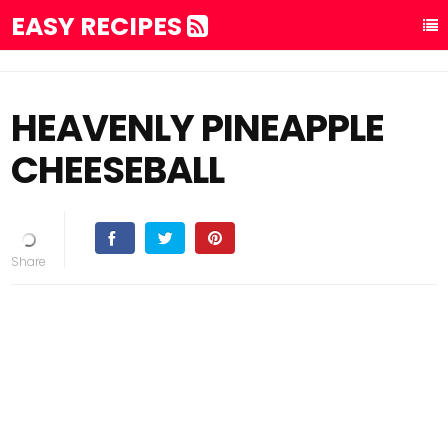
EASY RECIPES
HEAVENLY PINEAPPLE
CHEESEBALL