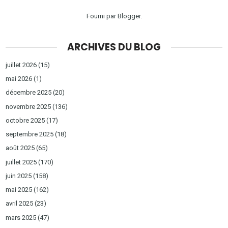
Fourni par
Blogger
.
ARCHIVES DU BLOG
juillet 2026
(15)
mai 2026
(1)
décembre 2025
(20)
novembre 2025
(136)
octobre 2025
(17)
septembre 2025
(18)
août 2025
(65)
juillet 2025
(170)
juin 2025
(158)
mai 2025
(162)
avril 2025
(23)
mars 2025
(47)