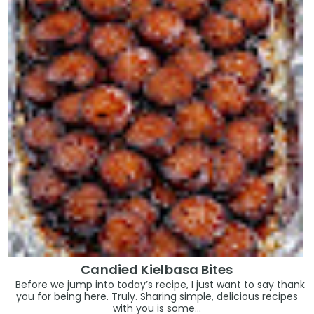
Candied Kielbasa Bites
Before we jump into today’s recipe, I just want to say thank
you for being here. Truly. Sharing simple, delicious recipes
with you is some...