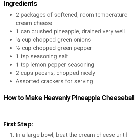
Ingredients
2 packages of softened, room temperature
cream cheese
1 can crushed pineapple, drained very well
½ cup chopped green onions
½ cup chopped green pepper
1 tsp seasoning salt
1 tsp lemon pepper seasoning
2 cups pecans, chopped nicely
Assorted crackers for serving
How to Make Heavenly Pineapple Cheeseball
First Step:
In a large bowl, beat the cream cheese until