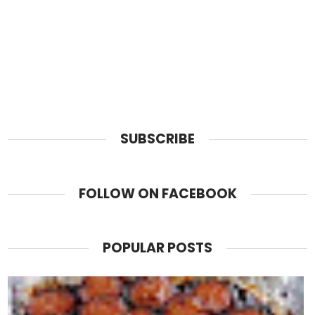
SUBSCRIBE
FOLLOW ON FACEBOOK
POPULAR POSTS