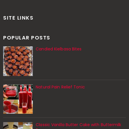
SITE LINKS
POPULAR POSTS
Candied Kielbasa Bites
Natural Pain Relief Tonic
Classic Vanilla Butter Cake with Buttermilk