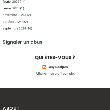
février 2025
(14)
janvier 2025
(1)
novembre 2024
(12)
octobre 2024
(62)
septembre 2024
(16)
Signaler un abus
QUI ÊTES-VOUS ?
Easy Recipes
Afficher mon profil complet
ABOUT