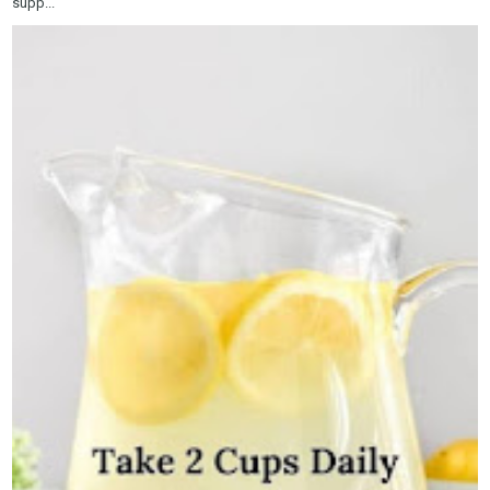
supp...