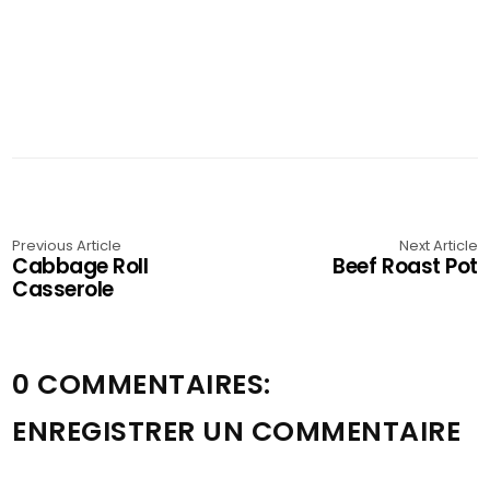
Previous Article
Next Article
Cabbage Roll
Beef Roast Pot
Casserole
0 COMMENTAIRES:
ENREGISTRER UN COMMENTAIRE