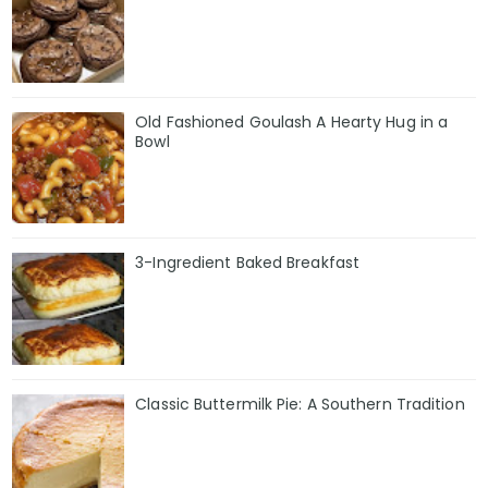
Old Fashioned Goulash A Hearty Hug in a
Bowl
3-Ingredient Baked Breakfast
Classic Buttermilk Pie: A Southern Tradition