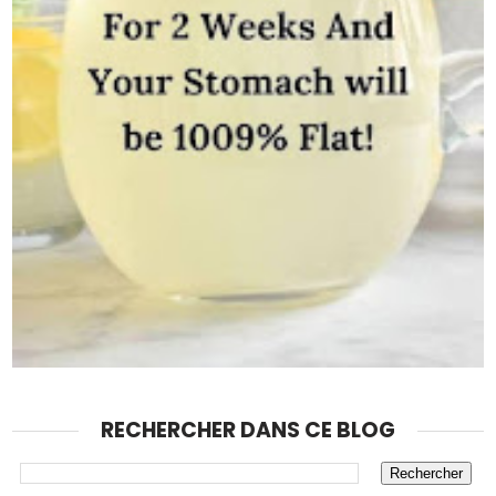
RECHERCHER DANS CE BLOG