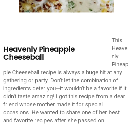
This
Heavenly Pineapple
Heave
Cheeseball
nly
Pineap
ple Cheeseball recipe is always a huge hit at any
gathering or party. Don’t let the combination of
ingredients deter you—it wouldn’t be a favorite if it
didn’t taste amazing! I got this recipe from a dear
friend whose mother made it for special
occasions. He wanted to share one of her best
and favorite recipes after she passed on.