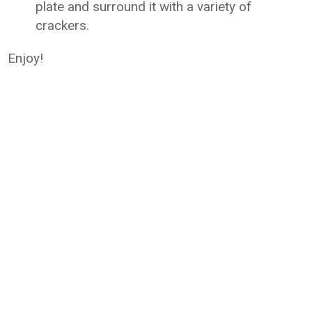
plate and surround it with a variety of
crackers.
Enjoy!