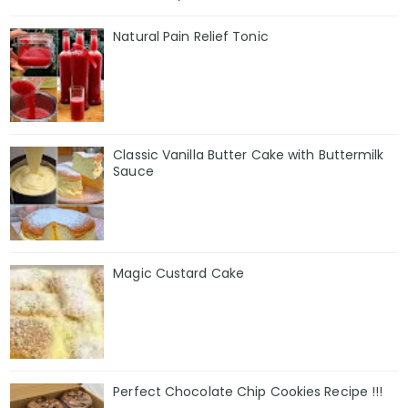
Natural Pain Relief Tonic
Classic Vanilla Butter Cake with Buttermilk
Sauce
Magic Custard Cake
Perfect Chocolate Chip Cookies Recipe !!!