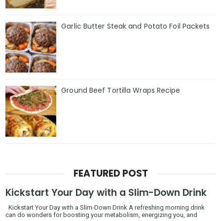
Garlic Butter Steak and Potato Foil Packets
Ground Beef Tortilla Wraps Recipe
FEATURED POST
Kickstart Your Day with a Slim-Down Drink
Kickstart Your Day with a Slim-Down Drink A refreshing morning drink
can do wonders for boosting your metabolism, energizing you, and