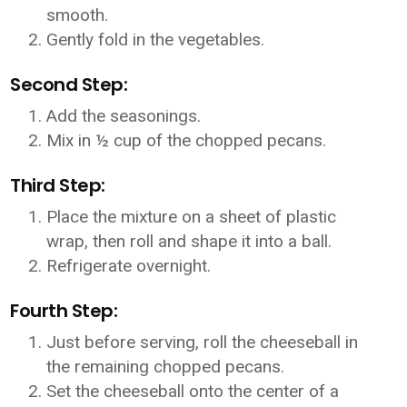
smooth.
Gently fold in the vegetables.
Second Step:
Add the seasonings.
Mix in ½ cup of the chopped pecans.
Third Step:
Place the mixture on a sheet of plastic
wrap, then roll and shape it into a ball.
Refrigerate overnight.
Fourth Step:
Just before serving, roll the cheeseball in
the remaining chopped pecans.
Set the cheeseball onto the center of a