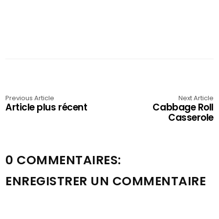
Previous Article
Next Article
Article plus récent
Cabbage Roll
Casserole
0 COMMENTAIRES:
ENREGISTRER UN COMMENTAIRE