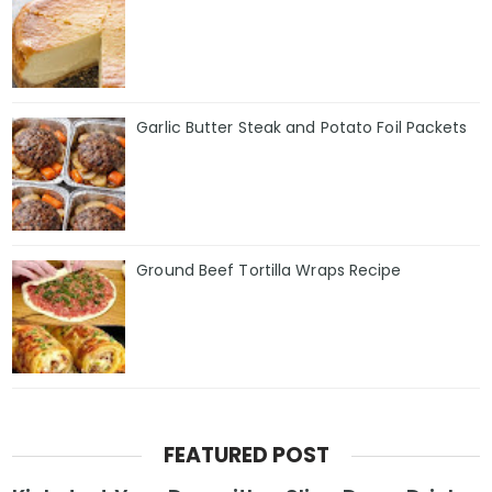
Garlic Butter Steak and Potato Foil Packets
Ground Beef Tortilla Wraps Recipe
FEATURED POST