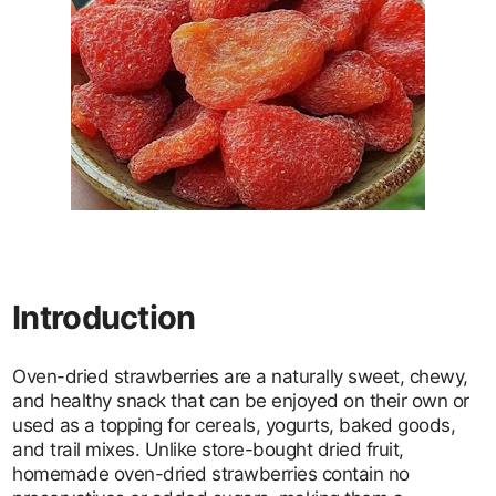
Introduction
Oven-dried strawberries are a naturally sweet, chewy,
and healthy snack that can be enjoyed on their own or
used as a topping for cereals, yogurts, baked goods,
and trail mixes. Unlike store-bought dried fruit,
homemade oven-dried strawberries contain no