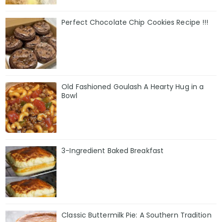
Perfect Chocolate Chip Cookies Recipe !!!
Old Fashioned Goulash A Hearty Hug in a
Bowl
3-Ingredient Baked Breakfast
Classic Buttermilk Pie: A Southern Tradition