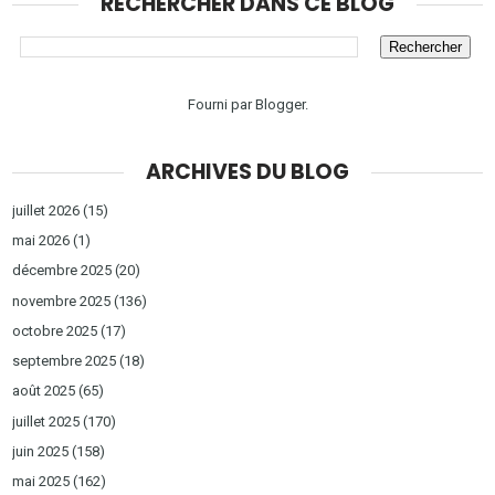
RECHERCHER DANS CE BLOG
Fourni par
Blogger
.
ARCHIVES DU BLOG
juillet 2026
(15)
mai 2026
(1)
décembre 2025
(20)
novembre 2025
(136)
octobre 2025
(17)
septembre 2025
(18)
août 2025
(65)
juillet 2025
(170)
juin 2025
(158)
mai 2025
(162)