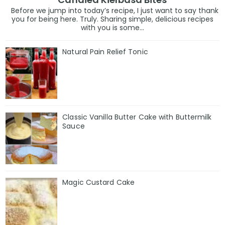
Before we jump into today’s recipe, I just want to say thank
you for being here. Truly. Sharing simple, delicious recipes
with you is some...
Natural Pain Relief Tonic
Classic Vanilla Butter Cake with Buttermilk
Sauce
Magic Custard Cake