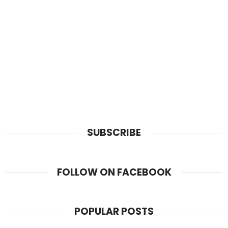
SUBSCRIBE
FOLLOW ON FACEBOOK
POPULAR POSTS