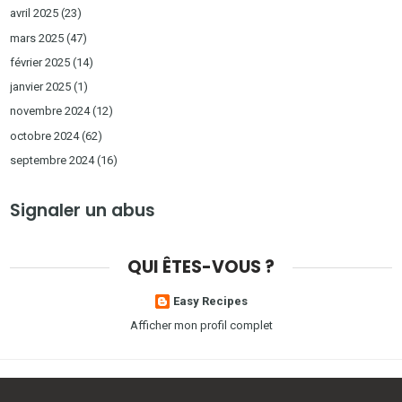
avril 2025
(23)
mars 2025
(47)
février 2025
(14)
janvier 2025
(1)
novembre 2024
(12)
octobre 2024
(62)
septembre 2024
(16)
Signaler un abus
QUI ÊTES-VOUS ?
Easy Recipes
Afficher mon profil complet