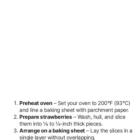
Preheat oven
– Set your oven to 200°F (93°C)
and line a baking sheet with parchment paper.
Prepare strawberries
– Wash, hull, and slice
them into ⅛ to ¼-inch thick pieces.
Arrange on a baking sheet
– Lay the slices in a
single layer without overlapping.