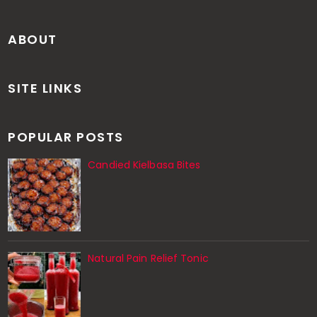
ABOUT
SITE LINKS
POPULAR POSTS
Candied Kielbasa Bites
Natural Pain Relief Tonic