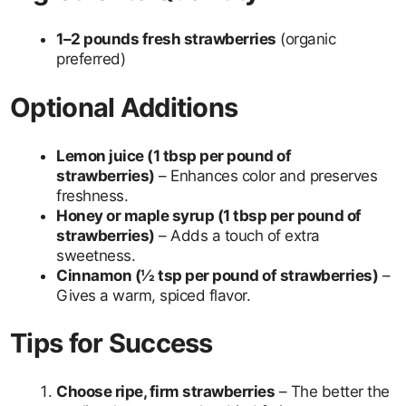
1–2 pounds fresh strawberries
(organic
preferred)
Optional Additions
Lemon juice (1 tbsp per pound of
strawberries)
– Enhances color and preserves
freshness.
Honey or maple syrup (1 tbsp per pound of
strawberries)
– Adds a touch of extra
sweetness.
Cinnamon (½ tsp per pound of strawberries)
–
Gives a warm, spiced flavor.
Tips for Success
Choose ripe, firm strawberries
– The better the