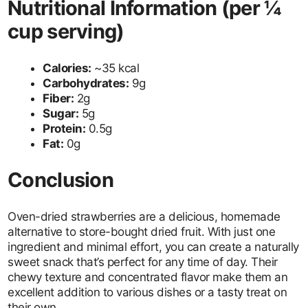
Nutritional Information (per ¼
cup serving)
Calories:
~35 kcal
Carbohydrates:
9g
Fiber:
2g
Sugar:
5g
Protein:
0.5g
Fat:
0g
Conclusion
Oven-dried strawberries are a delicious, homemade
alternative to store-bought dried fruit. With just one
ingredient and minimal effort, you can create a naturally
sweet snack that’s perfect for any time of day. Their
chewy texture and concentrated flavor make them an
excellent addition to various dishes or a tasty treat on
their own.