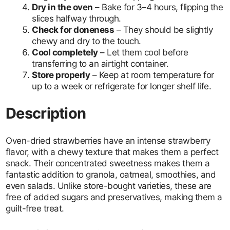
Dry in the oven
– Bake for 3–4 hours, flipping the
slices halfway through.
Check for doneness
– They should be slightly
chewy and dry to the touch.
Cool completely
– Let them cool before
transferring to an airtight container.
Store properly
– Keep at room temperature for
up to a week or refrigerate for longer shelf life.
Description
Oven-dried strawberries have an intense strawberry
flavor, with a chewy texture that makes them a perfect
snack. Their concentrated sweetness makes them a
fantastic addition to granola, oatmeal, smoothies, and
even salads. Unlike store-bought varieties, these are
free of added sugars and preservatives, making them a
guilt-free treat.