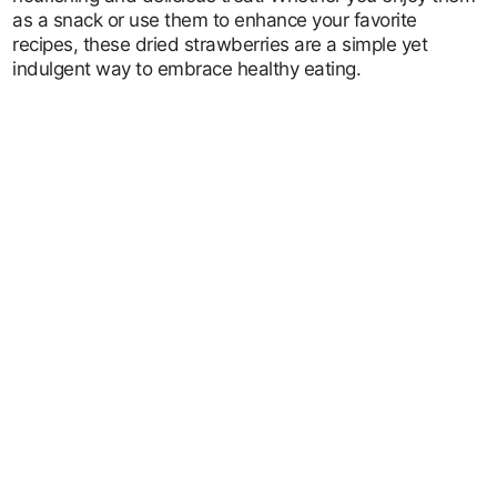
as a snack or use them to enhance your favorite
recipes, these dried strawberries are a simple yet
indulgent way to embrace healthy eating.