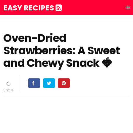
EASY RECIPES
Oven-Dried
Strawberries: A Sweet
and Chewy Snack 🍓