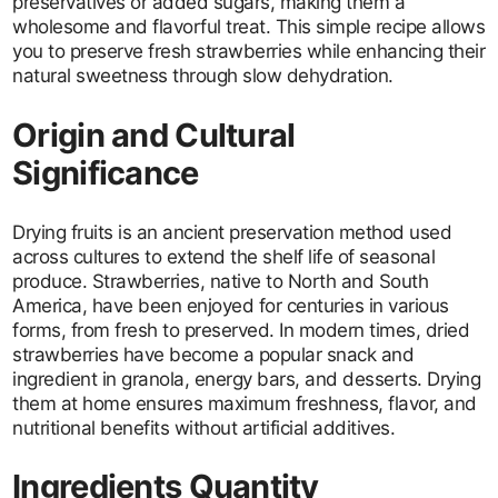
preservatives or added sugars, making them a
wholesome and flavorful treat. This simple recipe allows
you to preserve fresh strawberries while enhancing their
natural sweetness through slow dehydration.
Origin and Cultural
Significance
Drying fruits is an ancient preservation method used
across cultures to extend the shelf life of seasonal
produce. Strawberries, native to North and South
America, have been enjoyed for centuries in various
forms, from fresh to preserved. In modern times, dried
strawberries have become a popular snack and
ingredient in granola, energy bars, and desserts. Drying
them at home ensures maximum freshness, flavor, and
nutritional benefits without artificial additives.
Ingredients Quantity