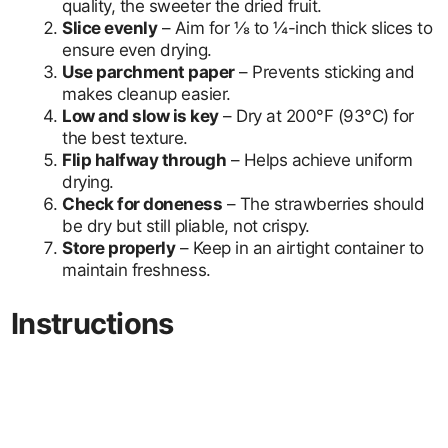
quality, the sweeter the dried fruit.
Slice evenly
– Aim for ⅛ to ¼-inch thick slices to
ensure even drying.
Use parchment paper
– Prevents sticking and
makes cleanup easier.
Low and slow is key
– Dry at 200°F (93°C) for
the best texture.
Flip halfway through
– Helps achieve uniform
drying.
Check for doneness
– The strawberries should
be dry but still pliable, not crispy.
Store properly
– Keep in an airtight container to
maintain freshness.
Instructions