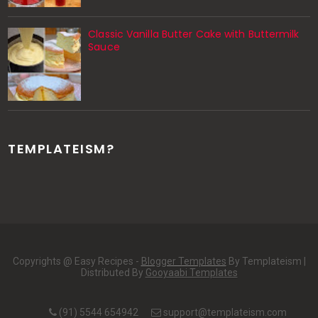
Classic Vanilla Butter Cake with Buttermilk
Sauce
TEMPLATEISM?
Copyrights @ Easy Recipes -
Blogger Templates
By Templateism |
Distributed By
Gooyaabi Templates
(91) 5544 654942
support@templateism.com