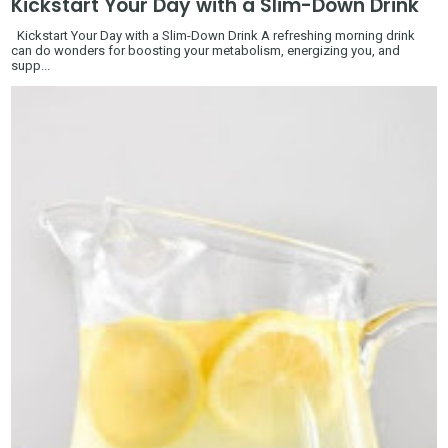
Kickstart Your Day with a Slim-Down Drink
Kickstart Your Day with a Slim-Down Drink A refreshing morning drink
can do wonders for boosting your metabolism, energizing you, and
supp...