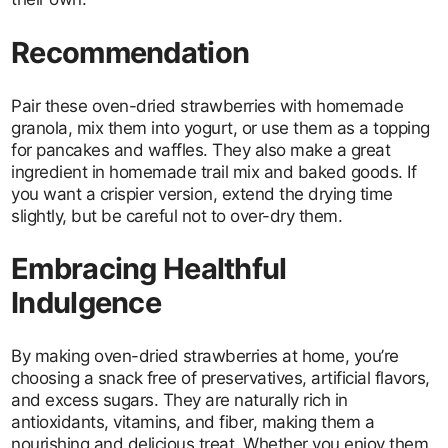
Recommendation
Pair these oven-dried strawberries with homemade
granola, mix them into yogurt, or use them as a topping
for pancakes and waffles. They also make a great
ingredient in homemade trail mix and baked goods. If
you want a crispier version, extend the drying time
slightly, but be careful not to over-dry them.
Embracing Healthful
Indulgence
By making oven-dried strawberries at home, you’re
choosing a snack free of preservatives, artificial flavors,
and excess sugars. They are naturally rich in
antioxidants, vitamins, and fiber, making them a
nourishing and delicious treat. Whether you enjoy them