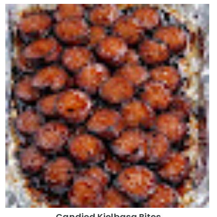
Candied Kielbasa Bites