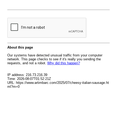
About this page
Our systems have detected unusual traffic from your computer
network. This page checks to see if it's really you sending the
requests, and not a robot.
Why did this happen?
IP address: 216.73.216.39
Time: 2026-08-07T01:52:21Z
URL: https://www.artimbarc.com/2025/07/cheesy-italian-sausage.ht
ml?m=0