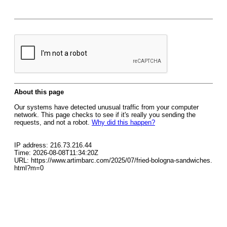
About this page
Our systems have detected unusual traffic from your computer
network. This page checks to see if it's really you sending the
requests, and not a robot.
Why did this happen?
IP address: 216.73.216.44
Time: 2026-08-08T11:34:20Z
URL: https://www.artimbarc.com/2025/07/fried-bologna-sandwiches.
html?m=0