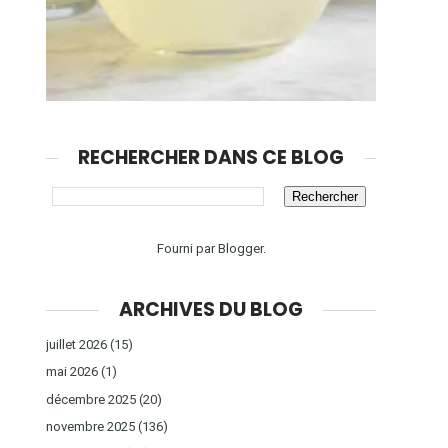
RECHERCHER DANS CE BLOG
Fourni par
Blogger
.
ARCHIVES DU BLOG
juillet 2026
(15)
mai 2026
(1)
décembre 2025
(20)
novembre 2025
(136)