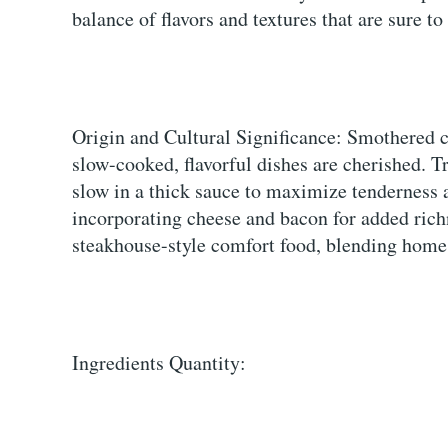
balance of flavors and textures that are sure to
Origin and Cultural Significance: Smothered 
slow-cooked, flavorful dishes are cherished. T
slow in a thick sauce to maximize tenderness 
incorporating cheese and bacon for added rich
steakhouse-style comfort food, blending homes
Ingredients Quantity: