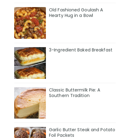
Old Fashioned Goulash A
Hearty Hug in a Bowl
3-Ingredient Baked Breakfast
Classic Buttermilk Pie: A
Southern Tradition
Garlic Butter Steak and Potato
Foil Packets