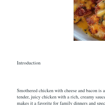
Introduction
Smothered chicken with cheese and bacon is a
tender, juicy chicken with a rich, creamy sauc
makes it a favorite for family dinners and spec