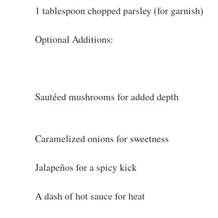
1 tablespoon chopped parsley (for garnish)
Optional Additions:
Sautéed mushrooms for added depth
Caramelized onions for sweetness
Jalapeños for a spicy kick
A dash of hot sauce for heat