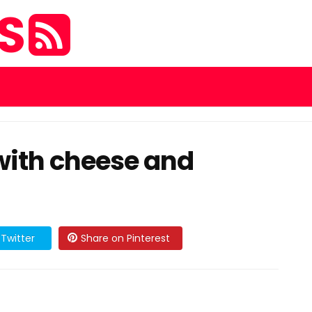
ES
with cheese and
Twitter
Share on Pinterest