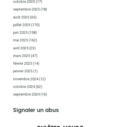
octobre 2025
(17)
septembre 2025
(18)
août 2025
(65)
juillet 2025
(170)
juin 2025
(158)
mai 2025
(162)
avril 2025
(23)
mars 2025
(47)
février 2025
(14)
janvier 2025
(1)
novembre 2024
(12)
octobre 2024
(62)
septembre 2024
(16)
Signaler un abus