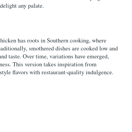
 delight any palate.
chicken has roots in Southern cooking, where
raditionally, smothered dishes are cooked low and
and taste. Over time, variations have emerged,
ness. This version takes inspiration from
tyle flavors with restaurant-quality indulgence.