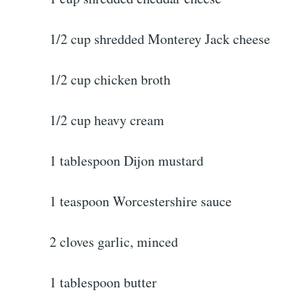
1/2 cup shredded Monterey Jack cheese
1/2 cup chicken broth
1/2 cup heavy cream
1 tablespoon Dijon mustard
1 teaspoon Worcestershire sauce
2 cloves garlic, minced
1 tablespoon butter