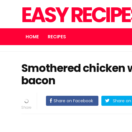
EASY RECIP
HOME
RECIPES
Smothered chicken 
bacon
Share on Facebook
Share on 