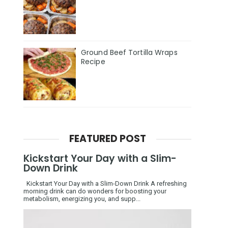
Ground Beef Tortilla Wraps
Recipe
FEATURED POST
Kickstart Your Day with a Slim-
Down Drink
Kickstart Your Day with a Slim-Down Drink A refreshing
morning drink can do wonders for boosting your
metabolism, energizing you, and supp...