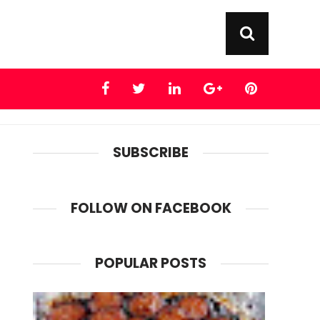
SUBSCRIBE
FOLLOW ON FACEBOOK
POPULAR POSTS