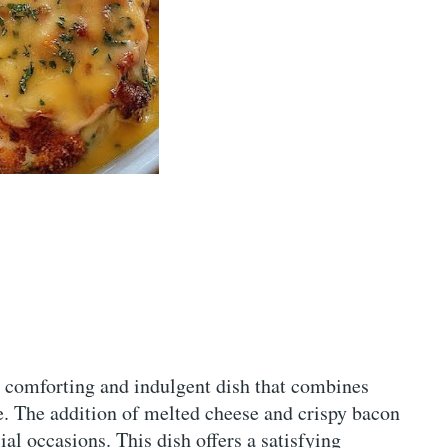
 comforting and indulgent dish that combines
e. The addition of melted cheese and crispy bacon
ial occasions. This dish offers a satisfying