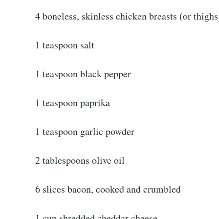
4 boneless, skinless chicken breasts (or thighs
1 teaspoon salt
1 teaspoon black pepper
1 teaspoon paprika
1 teaspoon garlic powder
2 tablespoons olive oil
6 slices bacon, cooked and crumbled
1 cup shredded cheddar cheese