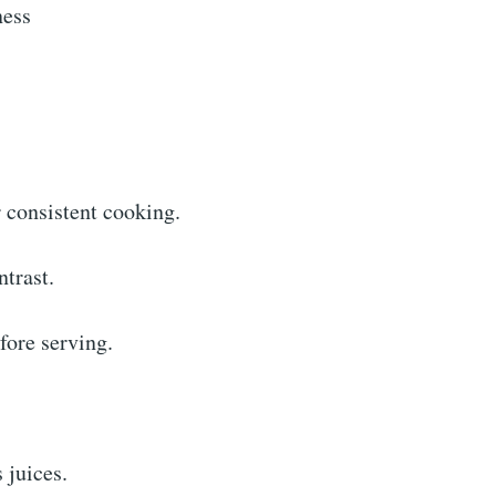
ness
 consistent cooking.
ntrast.
fore serving.
 juices.