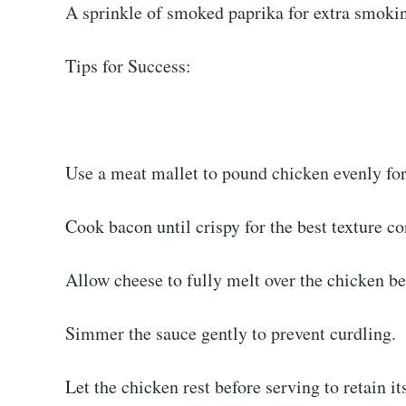
A sprinkle of smoked paprika for extra smoki
Tips for Success:
Use a meat mallet to pound chicken evenly for
Cook bacon until crispy for the best texture co
Allow cheese to fully melt over the chicken be
Simmer the sauce gently to prevent curdling.
Let the chicken rest before serving to retain its