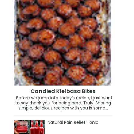
Candied Kielbasa Bites
Before we jump into today’s recipe, I just want
to say thank you for being here. Truly. Sharing
simple, delicious recipes with you is some...
Natural Pain Relief Tonic