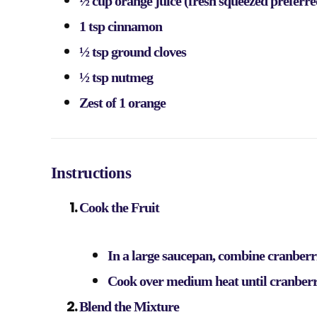
½ cup orange juice (fresh squeezed preferre
1 tsp cinnamon
½ tsp ground cloves
½ tsp nutmeg
Zest of 1 orange
Instructions
Cook the Fruit
In a large saucepan, combine cranberri
Cook over medium heat until cranberri
Blend the Mixture