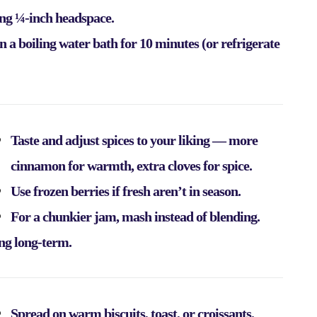
ving ¼-inch headspace.
in a boiling water bath for 10 minutes (or refrigerate
Taste and adjust spices to your liking — more
cinnamon for warmth, extra cloves for spice.
Use frozen berries if fresh aren’t in season.
For a chunkier jam, mash instead of blending.
ing long-term.
Spread on warm biscuits, toast, or croissants.