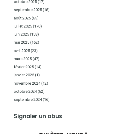
octobre 2025
(17)
septembre 2025
(18)
août 2025
(65)
juillet 2025
(170)
juin 2025
(158)
mai 2025
(162)
avril 2025
(23)
mars 2025
(47)
février 2025
(14)
janvier 2025
(1)
novembre 2024
(12)
octobre 2024
(62)
septembre 2024
(16)
Signaler un abus