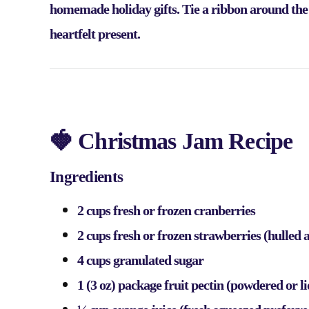
homemade holiday gifts. Tie a ribbon around the ja
heartfelt present.
🍓 Christmas Jam Recipe
Ingredients
2 cups fresh or frozen cranberries
2 cups fresh or frozen strawberries (hulled
4 cups granulated sugar
1 (3 oz) package fruit pectin (powdered or l