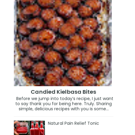
Candied Kielbasa Bites
Before we jump into today’s recipe, I just want
to say thank you for being here. Truly. Sharing
simple, delicious recipes with you is some...
Natural Pain Relief Tonic