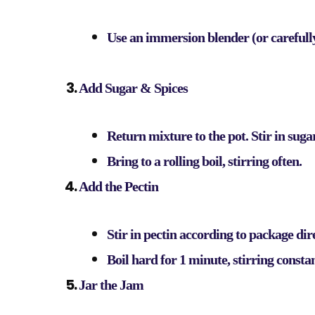
Use an immersion blender (or carefully
Add Sugar & Spices
Return mixture to the pot. Stir in suga
Bring to a rolling boil, stirring often.
Add the Pectin
Stir in pectin according to package dir
Boil hard for 1 minute, stirring constan
Jar the Jam