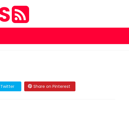
ES
Twitter
Share on Pinterest