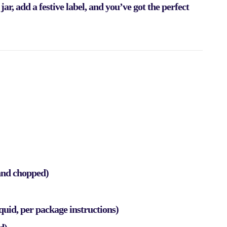
r, add a festive label, and you’ve got the perfect
 and chopped)
iquid, per package instructions)