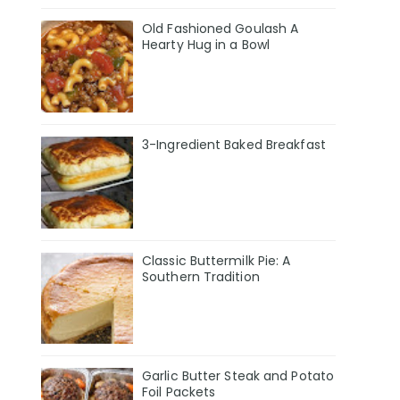
Old Fashioned Goulash A
Hearty Hug in a Bowl
3-Ingredient Baked Breakfast
Classic Buttermilk Pie: A
Southern Tradition
Garlic Butter Steak and Potato
Foil Packets