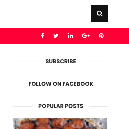
SUBSCRIBE
FOLLOW ON FACEBOOK
POPULAR POSTS