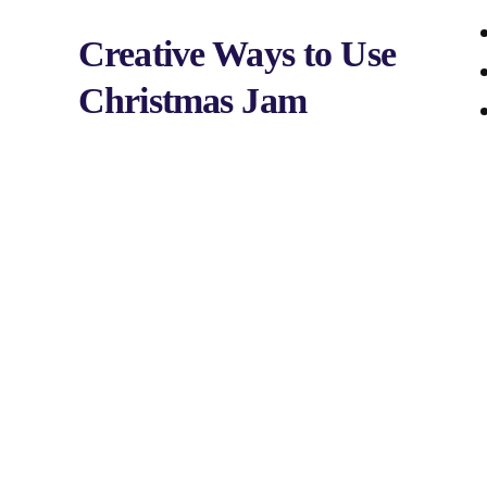
Creative Ways to Use
Christmas Jam