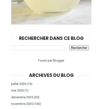
RECHERCHER DANS CE BLOG
Fourni par
Blogger
.
ARCHIVES DU BLOG
juillet 2026
(15)
mai 2026
(1)
décembre 2025
(20)
novembre 2025
(136)