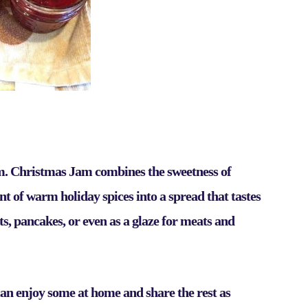
am.
Christmas Jam
combines the sweetness of
int of warm holiday spices into a spread that tastes
cuits, pancakes, or even as a glaze for meats and
u can enjoy some at home and share the rest as