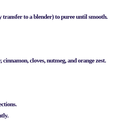
 transfer to a blender) to puree until smooth.
r, cinnamon, cloves, nutmeg, and orange zest.
ections.
tly.