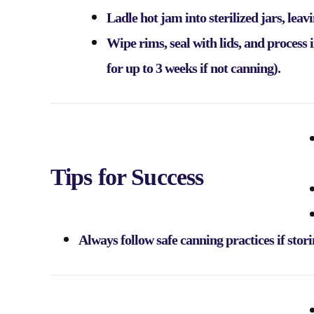
Ladle hot jam into sterilized jars, lea
Wipe rims, seal with lids, and process 
for up to 3 weeks if not canning).
Tips for Success
Always follow safe canning practices if stor