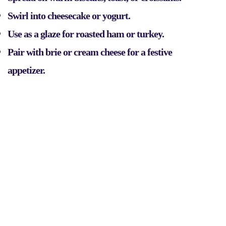
Swirl into cheesecake or yogurt.
Use as a glaze for roasted ham or turkey.
Pair with brie or cream cheese for a festive
appetizer.