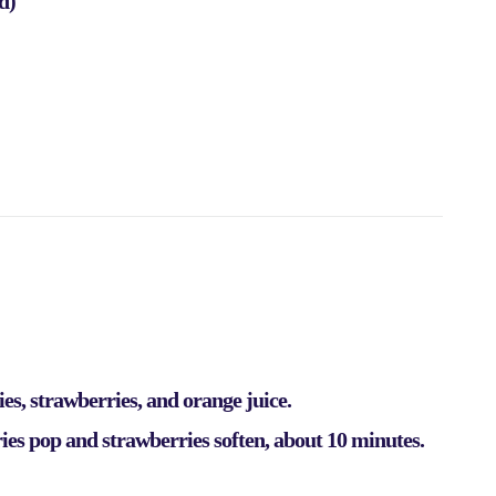
d)
es, strawberries, and orange juice.
es pop and strawberries soften, about 10 minutes.