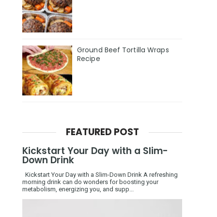
Ground Beef Tortilla Wraps
Recipe
FEATURED POST
Kickstart Your Day with a Slim-
Down Drink
Kickstart Your Day with a Slim-Down Drink A refreshing
morning drink can do wonders for boosting your
metabolism, energizing you, and supp...