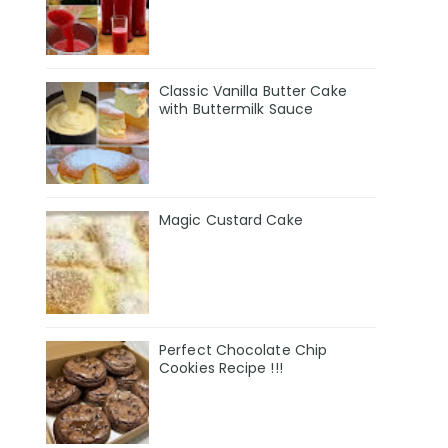
Classic Vanilla Butter Cake
with Buttermilk Sauce
Magic Custard Cake
Perfect Chocolate Chip
Cookies Recipe !!!