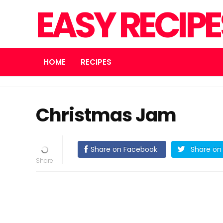
EASY RECIP
HOME
RECIPES
Christmas Jam
Share on Facebook
Share on 