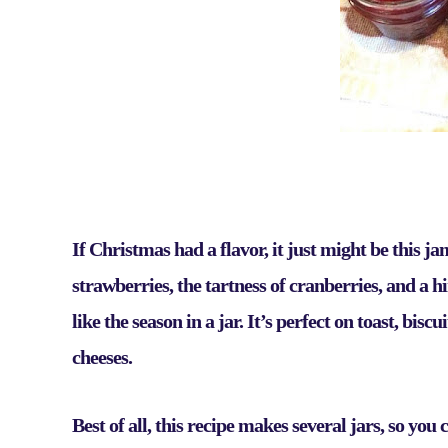
If Christmas had a flavor, it just might be this j
strawberries, the tartness of cranberries, and a h
like the season in a jar. It’s perfect on toast, bis
cheeses.
Best of all, this recipe makes several jars, so yo