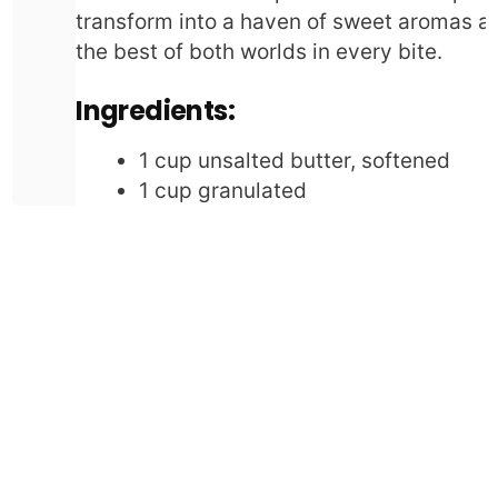
transform into a haven of sweet aromas and
the best of both worlds in every bite.
Ingredients:
1 cup unsalted butter, softened
1 cup granulated