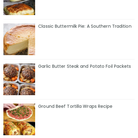
Classic Buttermilk Pie: A Southern Tradition
Garlic Butter Steak and Potato Foil Packets
Ground Beef Tortilla Wraps Recipe