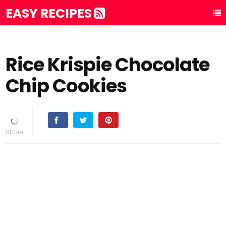
EASY RECIPES
Rice Krispie Chocolate
Chip Cookies