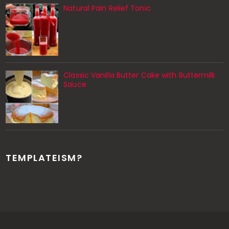
Natural Pain Relief Tonic
Classic Vanilla Butter Cake with Buttermilk
Sauce
TEMPLATEISM?