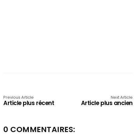
Previous Article
Next Article
Article plus récent
Article plus ancien
0 COMMENTAIRES: