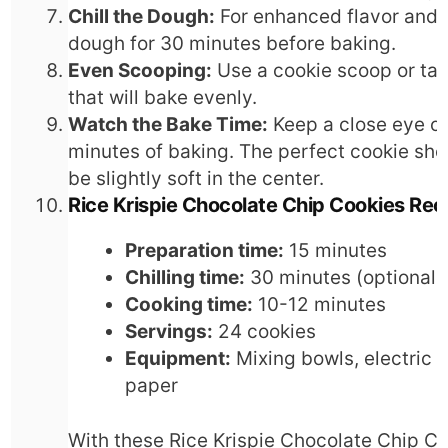
Chill the Dough:
For enhanced flavor and t
dough for 30 minutes before baking.
Even Scooping:
Use a cookie scoop or tab
that will bake evenly.
Watch the Bake Time:
Keep a close eye on
minutes of baking. The perfect cookie sho
be slightly soft in the center.
Rice Krispie Chocolate Chip Cookies Rec
Preparation time:
15 minutes
Chilling time:
30 minutes (optional
Cooking time:
10-12 minutes
Servings:
24 cookies
Equipment:
Mixing bowls, electric 
paper
With these Rice Krispie Chocolate Chip Coo