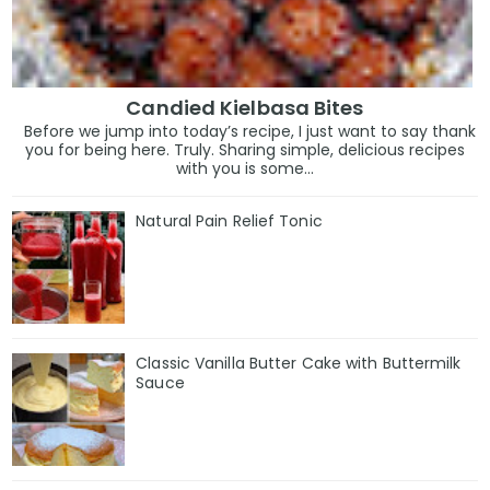
Candied Kielbasa Bites
Before we jump into today’s recipe, I just want to say thank
you for being here. Truly. Sharing simple, delicious recipes
with you is some...
Natural Pain Relief Tonic
Classic Vanilla Butter Cake with Buttermilk
Sauce