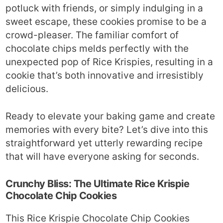
potluck with friends, or simply indulging in a
sweet escape, these cookies promise to be a
crowd-pleaser. The familiar comfort of
chocolate chips melds perfectly with the
unexpected pop of Rice Krispies, resulting in a
cookie that’s both innovative and irresistibly
delicious.
Ready to elevate your baking game and create
memories with every bite? Let’s dive into this
straightforward yet utterly rewarding recipe
that will have everyone asking for seconds.
Crunchy Bliss: The Ultimate Rice Krispie
Chocolate Chip Cookies
This Rice Krispie Chocolate Chip Cookies