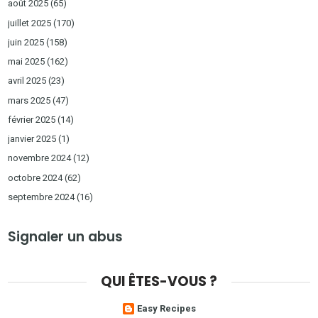
août 2025
(65)
juillet 2025
(170)
juin 2025
(158)
mai 2025
(162)
avril 2025
(23)
mars 2025
(47)
février 2025
(14)
janvier 2025
(1)
novembre 2024
(12)
octobre 2024
(62)
septembre 2024
(16)
Signaler un abus
QUI ÊTES-VOUS ?
Easy Recipes