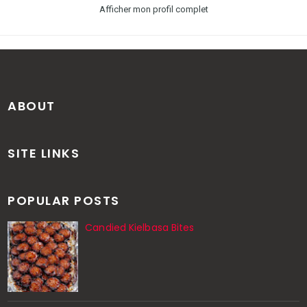
Afficher mon profil complet
ABOUT
SITE LINKS
POPULAR POSTS
Candied Kielbasa Bites