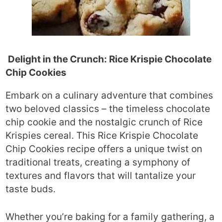
Delight in the Crunch: Rice Krispie Chocolate
Chip Cookies
Embark on a culinary adventure that combines
two beloved classics – the timeless chocolate
chip cookie and the nostalgic crunch of Rice
Krispies cereal. This Rice Krispie Chocolate
Chip Cookies recipe offers a unique twist on
traditional treats, creating a symphony of
textures and flavors that will tantalize your
taste buds.
Whether you’re baking for a family gathering, a