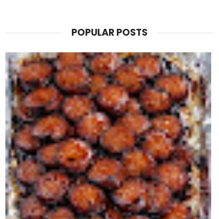
POPULAR POSTS