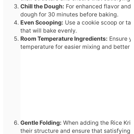
Chill the Dough:
For enhanced flavor and t
dough for 30 minutes before baking.
Even Scooping:
Use a cookie scoop or tab
that will bake evenly.
Room Temperature Ingredients:
Ensure yo
temperature for easier mixing and better i
Gentle Folding:
When adding the Rice Krisp
their structure and ensure that satisfying 