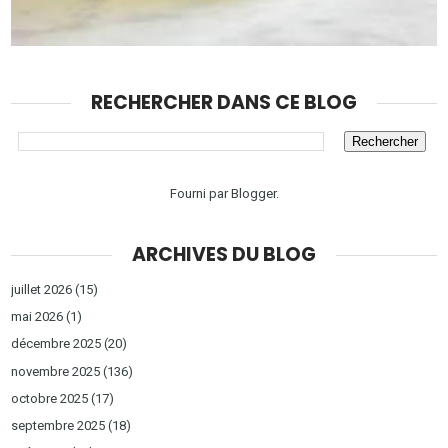
RECHERCHER DANS CE BLOG
Fourni par
Blogger
.
ARCHIVES DU BLOG
juillet 2026
(15)
mai 2026
(1)
décembre 2025
(20)
novembre 2025
(136)
octobre 2025
(17)
septembre 2025
(18)