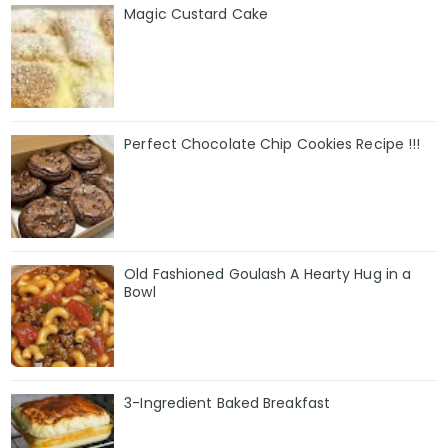
Magic Custard Cake
Perfect Chocolate Chip Cookies Recipe !!!
Old Fashioned Goulash A Hearty Hug in a
Bowl
3-Ingredient Baked Breakfast