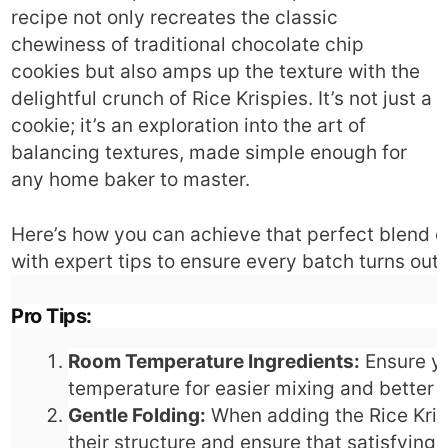
recipe not only recreates the classic
chewiness of traditional chocolate chip
cookies but also amps up the texture with the
delightful crunch of Rice Krispies. It’s not just a
cookie; it’s an exploration into the art of
balancing textures, made simple enough for
any home baker to master.
Here’s how you can achieve that perfect blend 
with expert tips to ensure every batch turns out
Pro Tips:
Room Temperature Ingredients:
Ensure yo
temperature for easier mixing and better i
Gentle Folding:
When adding the Rice Krisp
their structure and ensure that satisfying 