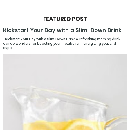
FEATURED POST
Kickstart Your Day with a Slim-Down Drink
Kickstart Your Day with a Slim-Down Drink A refreshing morning drink
can do wonders for boosting your metabolism, energizing you, and
supp...