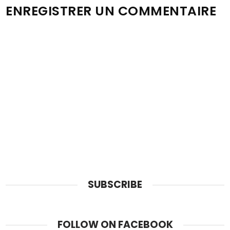
ENREGISTRER UN COMMENTAIRE
SUBSCRIBE
FOLLOW ON FACEBOOK