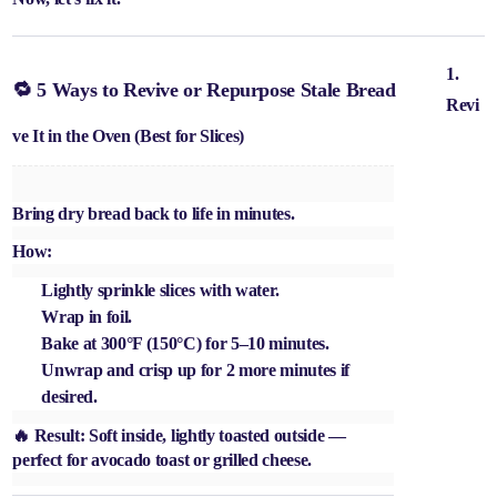
1.
🔁 5 Ways to Revive or Repurpose Stale Bread
Revi
ve It in the Oven (Best for Slices)
Bring dry bread back to life in minutes.
How:
Lightly sprinkle slices with water.
Wrap in foil.
Bake at 300°F (150°C) for 5–10 minutes.
Unwrap and crisp up for 2 more minutes if
desired.
🔥 Result: Soft inside, lightly toasted outside —
perfect for avocado toast or grilled cheese.