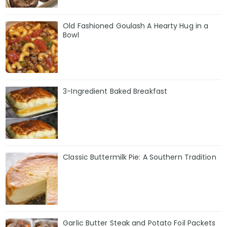
Old Fashioned Goulash A Hearty Hug in a
Bowl
3-Ingredient Baked Breakfast
Classic Buttermilk Pie: A Southern Tradition
Garlic Butter Steak and Potato Foil Packets