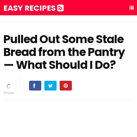
EASY RECIPES
Pulled Out Some Stale
Bread from the Pantry
— What Should I Do?