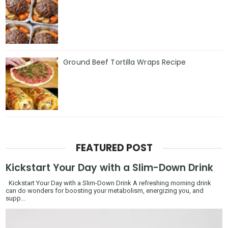
Ground Beef Tortilla Wraps Recipe
FEATURED POST
Kickstart Your Day with a Slim-Down Drink
Kickstart Your Day with a Slim-Down Drink A refreshing morning drink
can do wonders for boosting your metabolism, energizing you, and
supp...