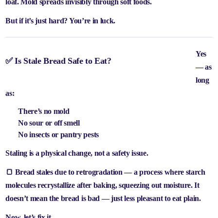
loaf. Mold spreads invisibly through soft foods.
But if it’s just hard? You’re in luck.
Yes
✅ Is Stale Bread Safe to Eat?
— as
long
as:
There’s no mold
No sour or off smell
No insects or pantry pests
Staling is a physical change, not a safety issue.
🍞 Bread stales due to
retrogradation
— a process where starch
molecules recrystallize after baking, squeezing out moisture. It
doesn’t mean the bread is bad — just less pleasant to eat plain.
Now, let’s fix it.