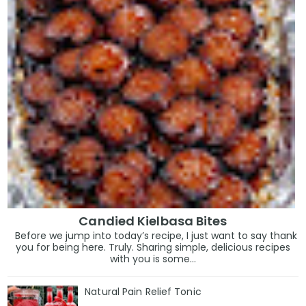
Candied Kielbasa Bites
Before we jump into today’s recipe, I just want to say thank
you for being here. Truly. Sharing simple, delicious recipes
with you is some...
Natural Pain Relief Tonic