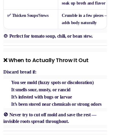
soak up broth and flavor
✅
Thicken Soups/Stews
Crumble in a few pieces —
adds body naturally
🍲 Perfect for tomato soup, chili, or bean stew.
❌ When to Actually Throw It Out
Discard bread if:
You see
mold
(fuzzy spots or discoloration)
It smells
sour, musty, or rancid
It’s infested with
bugs or larvae
It’s been stored near chemicals or strong odors
🚫 Never try to cut off mold and save the rest —
invisible roots spread throughout.