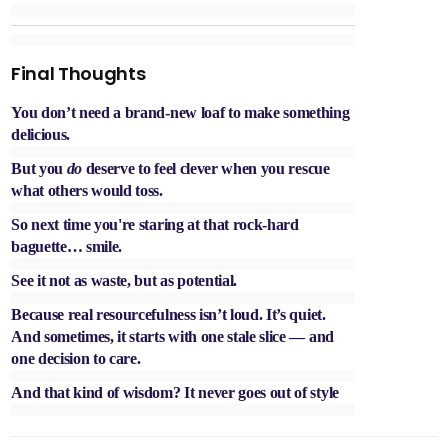
Final Thoughts
You don’t need a brand-new loaf to make something
delicious.
But you
do
deserve to feel clever when you rescue
what others would toss.
So next time you're staring at that rock-hard
baguette… smile.
See it not as waste, but as potential.
Because real resourcefulness isn’t loud. It’s quiet.
And sometimes, it starts with one stale slice — and
one decision to care.
And that kind of wisdom? It never goes out of style