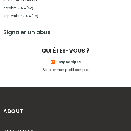
octobre 2024
(62)
septembre 2024
(16)
Signaler un abus
QUI ÊTES-VOUS ?
Easy Recipes
Afficher mon profil complet
ABOUT