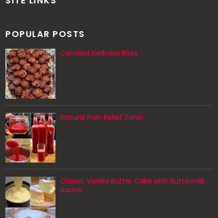
SITE LINKS
POPULAR POSTS
Candied Kielbasa Bites
Natural Pain Relief Tonic
Classic Vanilla Butter Cake with Buttermilk
Sauce