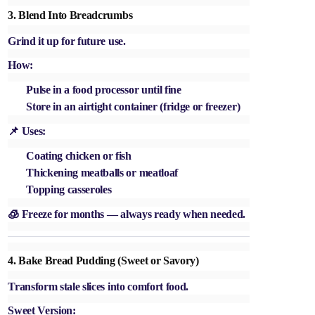
3.
Blend Into Breadcrumbs
Grind it up for future use.
How:
Pulse in a food processor until fine
Store in an airtight container (fridge or freezer)
📌 Uses:
Coating chicken or fish
Thickening meatballs or meatloaf
Topping casseroles
🧊 Freeze for months — always ready when needed.
4.
Bake Bread Pudding (Sweet or Savory)
Transform stale slices into comfort food.
Sweet Version: