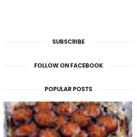
SUBSCRIBE
FOLLOW ON FACEBOOK
POPULAR POSTS