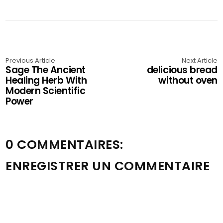
Previous Article
Next Article
Sage The Ancient
delicious bread
Healing Herb With
without oven
Modern Scientific
Power
0 COMMENTAIRES:
ENREGISTRER UN COMMENTAIRE