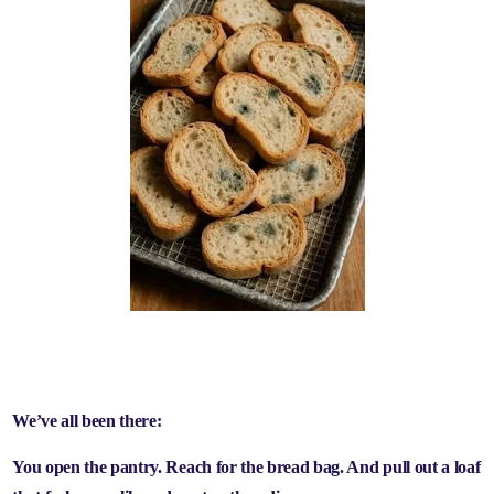
We’ve all been there:
You open the pantry. Reach for the bread bag. And pull out a loaf