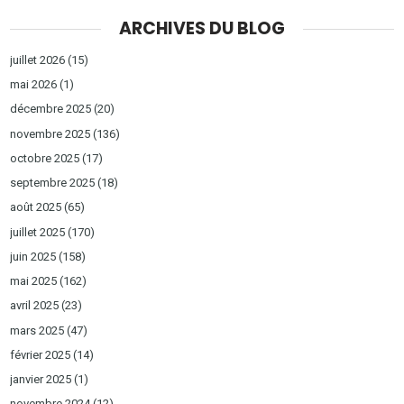
ARCHIVES DU BLOG
juillet 2026
(15)
mai 2026
(1)
décembre 2025
(20)
novembre 2025
(136)
octobre 2025
(17)
septembre 2025
(18)
août 2025
(65)
juillet 2025
(170)
juin 2025
(158)
mai 2025
(162)
avril 2025
(23)
mars 2025
(47)
février 2025
(14)
janvier 2025
(1)
novembre 2024
(12)