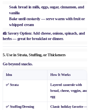
Soak bread in milk, eggs, sugar, cinnamon, and
vanilla
Bake until custardy — serve warm with fruit or
whipped cream
🧀
Savory Option:
Add cheese, onions, spinach, and
herbs — great for breakfast or dinner.
5.
Use in Strata, Stuffing, or Thickeners
Go beyond snacks.
Idea
How It Works
✅
Strata
Layered casserole with
bread, cheese, veggies, and
egg
✅
Stuffing/Dressing
Classic holiday favorite —