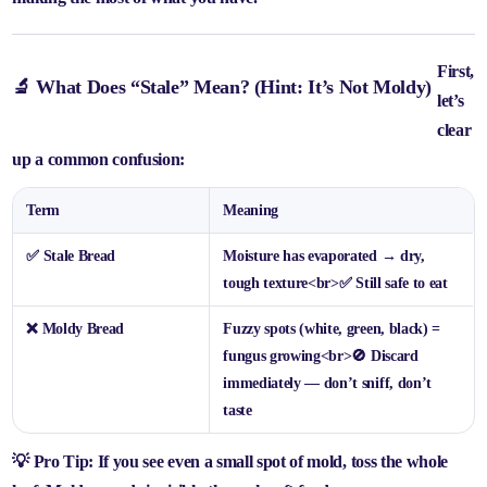
First,
🔬 What Does “Stale” Mean? (Hint: It’s Not Moldy)
let’s
clear
up a common confusion:
Term
Meaning
✅
Stale Bread
Moisture has evaporated → dry,
tough texture
<br>
✅ Still safe to eat
❌
Moldy Bread
Fuzzy spots (white, green, black) =
fungus growing
<br>
🚫 Discard
immediately — don’t sniff, don’t
taste
💡 Pro Tip: If you see
even a small spot of mold
, toss the whole