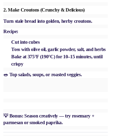
2.
Make Croutons (Crunchy & Delicious)
Turn stale bread into golden, herby croutons.
Recipe:
Cut into cubes
Toss with olive oil, garlic powder, salt, and herbs
Bake at 375°F (190°C) for 10–15 minutes, until
crispy
🥗 Top salads, soups, or roasted veggies.
💡 Bonus: Season creatively — try rosemary +
parmesan or smoked paprika.