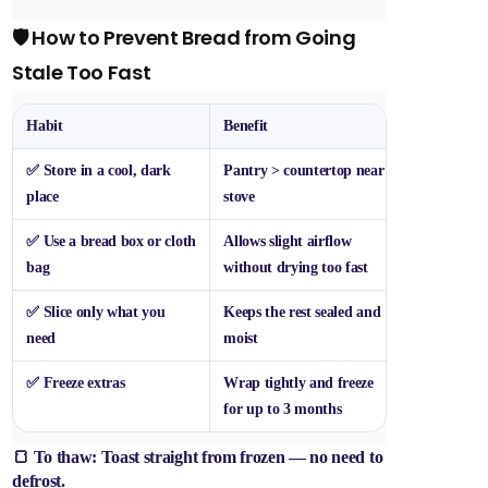
🛡️ How to Prevent Bread from Going
Stale Too Fast
Habit
Benefit
✅ Store in a cool, dark
Pantry > countertop near
place
stove
✅ Use a bread box or cloth
Allows slight airflow
bag
without drying too fast
✅ Slice only what you
Keeps the rest sealed and
need
moist
✅ Freeze extras
Wrap tightly and freeze
for up to 3 months
🍞 To thaw: Toast straight from frozen — no need to
defrost.