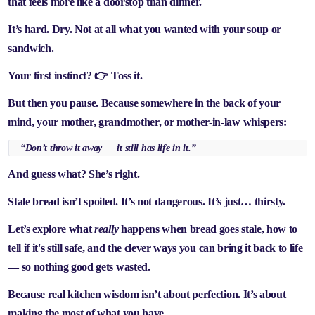
that feels more like a doorstop than dinner.
It’s hard. Dry. Not at all what you wanted with your soup or
sandwich.
Your first instinct? 👉 Toss it.
But then you pause. Because somewhere in the back of your
mind, your mother, grandmother, or mother-in-law whispers:
“Don’t throw it away — it still has life in it.”
And guess what? She’s right.
Stale bread isn’t spoiled. It’s not dangerous. It’s just… thirsty.
Let’s explore what
really
happens when bread goes stale, how to
tell if it's still safe, and the clever ways you can bring it back to life
— so nothing good gets wasted.
Because real kitchen wisdom isn’t about perfection. It’s about
making the most of what you have
.