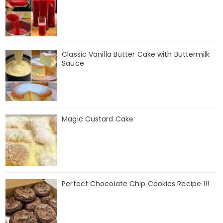
Classic Vanilla Butter Cake with Buttermilk
Sauce
Magic Custard Cake
Perfect Chocolate Chip Cookies Recipe !!!