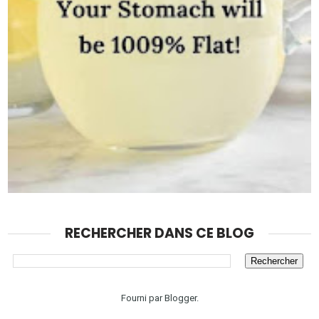
RECHERCHER DANS CE BLOG
Fourni par
Blogger
.